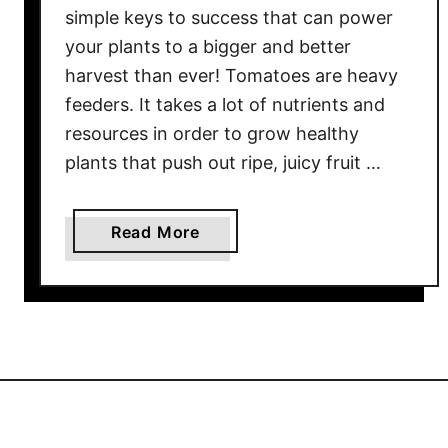
simple keys to success that can power
K
your plants to a bigger and better
e
e
harvest than ever! Tomatoes are heavy
p
feeders. It takes a lot of nutrients and
i
resources in order to grow healthy
n
plants that push out ripe, juicy fruit …
g
P
o
a
Read More
t
b
t
o
e
u
d
t
T
H
o
o
m
w
a
T