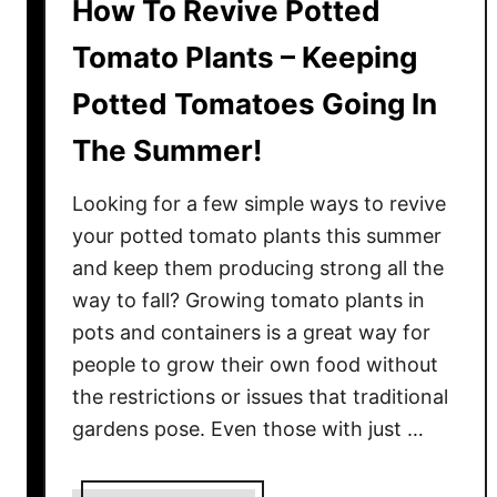
How To Revive Potted
Tomato Plants – Keeping
Potted Tomatoes Going In
The Summer!
Looking for a few simple ways to revive
your potted tomato plants this summer
and keep them producing strong all the
way to fall? Growing tomato plants in
pots and containers is a great way for
people to grow their own food without
the restrictions or issues that traditional
gardens pose. Even those with just …