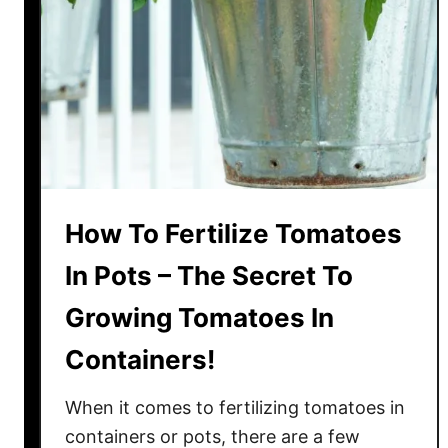
o
t
t
e
d
T
o
m
a
How To Fertilize Tomatoes
t
o
In Pots – The Secret To
P
Growing Tomatoes In
l
a
Containers!
n
t
When it comes to fertilizing tomatoes in
s
containers or pots, there are a few
–