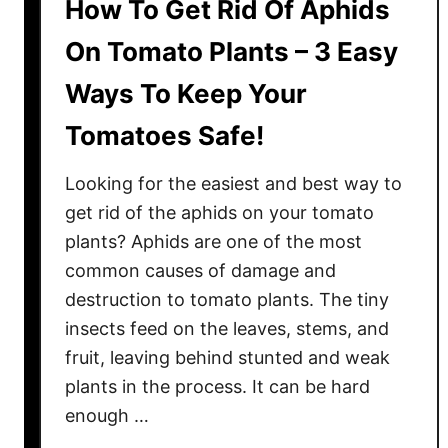
How To Get Rid Of Aphids
On Tomato Plants – 3 Easy
Ways To Keep Your
Tomatoes Safe!
Looking for the easiest and best way to
get rid of the aphids on your tomato
plants? Aphids are one of the most
common causes of damage and
destruction to tomato plants. The tiny
insects feed on the leaves, stems, and
fruit, leaving behind stunted and weak
plants in the process. It can be hard
enough …