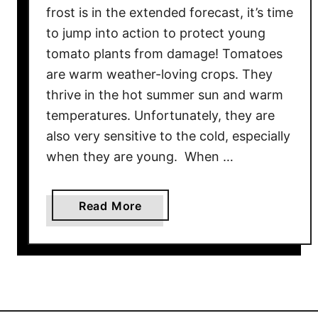
frost is in the extended forecast, it’s time
a
to jump into action to protect young
n
tomato plants from damage! Tomatoes
t
s
are warm weather-loving crops. They
–
thrive in the hot summer sun and warm
3
temperatures. Unfortunately, they are
E
also very sensitive to the cold, especially
a
when they are young. When …
s
y
W
a
Read More
a
b
y
o
s
u
T
t
o
H
K
o