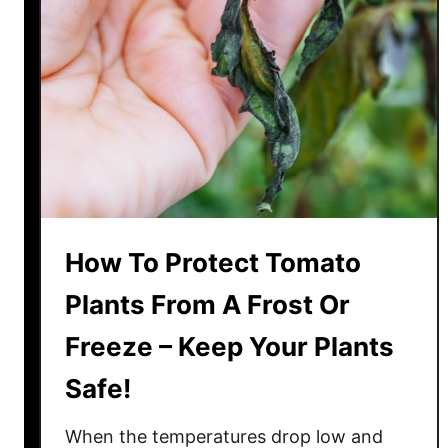
O
f
A
p
h
i
d
s
O
n
How To Protect Tomato
T
o
Plants From A Frost Or
m
Freeze – Keep Your Plants
a
t
Safe!
o
P
When the temperatures drop low and
l