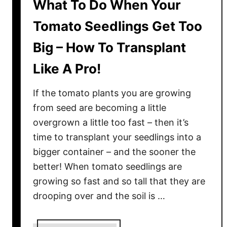
What To Do When Your
Tomato Seedlings Get Too
Big – How To Transplant
Like A Pro!
If the tomato plants you are growing
from seed are becoming a little
overgrown a little too fast – then it’s
time to transplant your seedlings into a
bigger container – and the sooner the
better! When tomato seedlings are
growing so fast and so tall that they are
drooping over and the soil is …