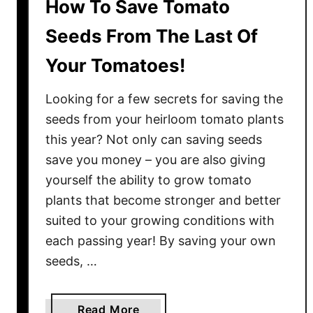
How To Save Tomato
Seeds From The Last Of
Your Tomatoes!
Looking for a few secrets for saving the
seeds from your heirloom tomato plants
this year? Not only can saving seeds
save you money – you are also giving
yourself the ability to grow tomato
plants that become stronger and better
suited to your growing conditions with
each passing year! By saving your own
seeds, …
a
Read More