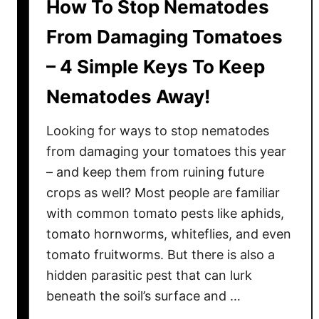
How To Stop Nematodes
From Damaging Tomatoes
– 4 Simple Keys To Keep
Nematodes Away!
Looking for ways to stop nematodes
from damaging your tomatoes this year
– and keep them from ruining future
crops as well? Most people are familiar
with common tomato pests like aphids,
tomato hornworms, whiteflies, and even
tomato fruitworms. But there is also a
hidden parasitic pest that can lurk
beneath the soil’s surface and …