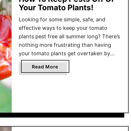
Your Tomato Plants!
Looking for some simple, safe, and
effective ways to keep your tomato
plants pest free all summer long? There’s
nothing more frustrating than having
your tomato plants get overtaken by
pests and insects. One minute the plants
a
Read More
are growing healthy and strong – and
b
the next the foliage is riddled with holes
o
and damage. Unfortunately, …
u
t
H
o
w
T