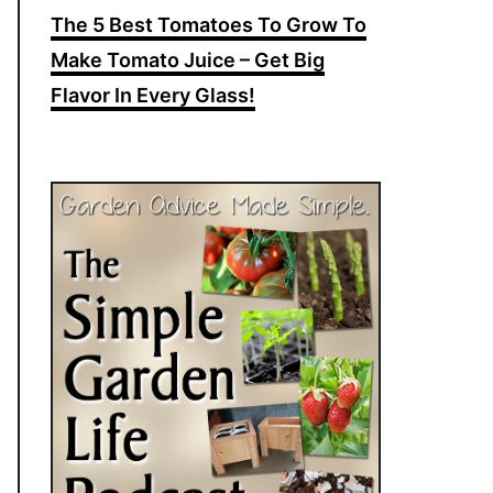
The 5 Best Tomatoes To Grow To
Make Tomato Juice – Get Big
Flavor In Every Glass!