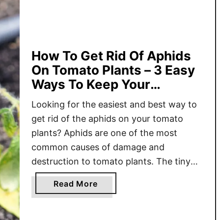
o
K
e
e
How To Get Rid Of Aphids
p
On Tomato Plants – 3 Easy
P
Ways To Keep Your
e
Tomatoes Safe!
s
Looking for the easiest and best way to
t
get rid of the aphids on your tomato
s
plants? Aphids are one of the most
O
common causes of damage and
f
f
destruction to tomato plants. The tiny
O
insects feed on the leaves, stems, and
a
Read More
f
fruit, leaving behind stunted and weak
b
Y
plants in the process. It can be hard
o
o
enough …