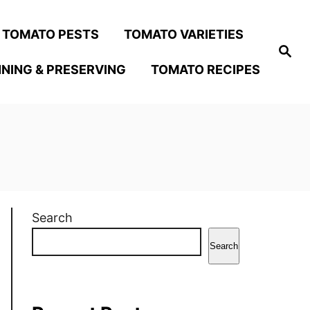
TOMATO PESTS
TOMATO VARIETIES
S
e
NING & PRESERVING
TOMATO RECIPES
a
r
c
h
Search
Search