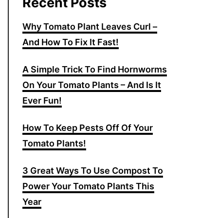
Recent Posts
Why Tomato Plant Leaves Curl –
And How To Fix It Fast!
A Simple Trick To Find Hornworms
On Your Tomato Plants – And Is It
Ever Fun!
How To Keep Pests Off Of Your
Tomato Plants!
3 Great Ways To Use Compost To
Power Your Tomato Plants This
Year