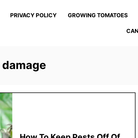
PRIVACY POLICY
GROWING TOMATOES
CAN
d damage
How To Keep Pests Off Of