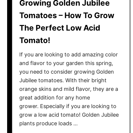
Growing Golden Jubilee
Tomatoes – How To Grow
The Perfect Low Acid
Tomato!
If you are looking to add amazing color
and flavor to your garden this spring,
you need to consider growing Golden
Jubilee tomatoes. With their bright
orange skins and mild flavor, they are a
great addition for any home
grower. Especially if you are looking to
grow a low acid tomato! Golden Jubilee
plants produce loads …