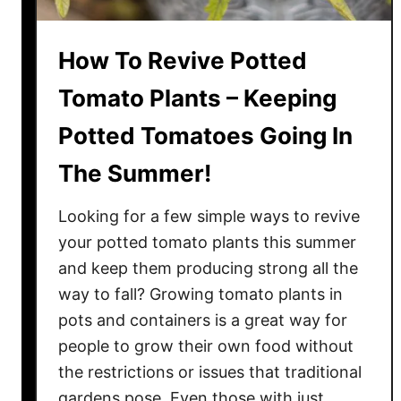
How To Revive Potted
Tomato Plants – Keeping
Potted Tomatoes Going In
The Summer!
Looking for a few simple ways to revive
your potted tomato plants this summer
and keep them producing strong all the
way to fall? Growing tomato plants in
pots and containers is a great way for
people to grow their own food without
the restrictions or issues that traditional
gardens pose. Even those with just …