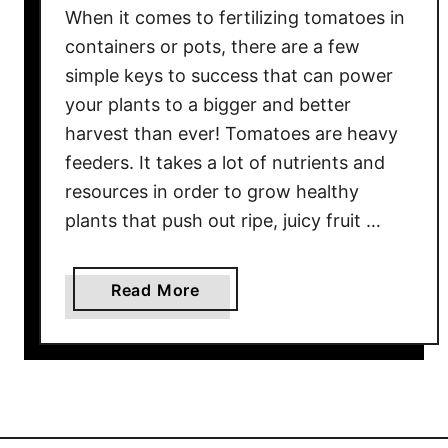
t
When it comes to fertilizing tomatoes in
s
containers or pots, there are a few
–
simple keys to success that can power
K
your plants to a bigger and better
e
e
harvest than ever! Tomatoes are heavy
p
feeders. It takes a lot of nutrients and
i
resources in order to grow healthy
n
plants that push out ripe, juicy fruit …
g
P
o
a
Read More
t
b
t
o
e
u
d
t
T
H
o
o