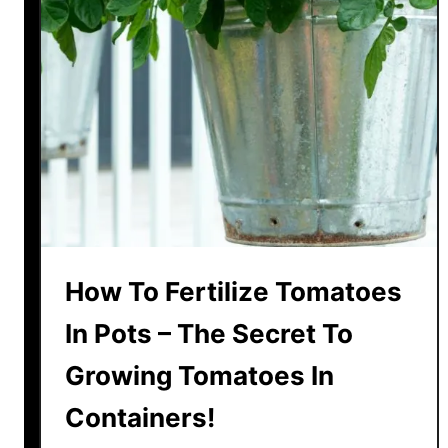
e
P
o
t
t
e
d
T
o
m
a
How To Fertilize Tomatoes
t
o
In Pots – The Secret To
P
Growing Tomatoes In
l
a
Containers!
n