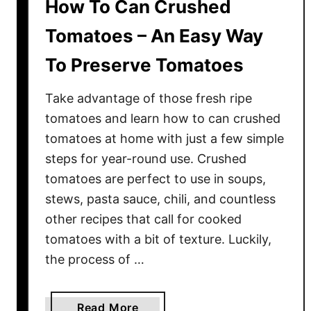
How To Can Crushed
Tomatoes – An Easy Way
To Preserve Tomatoes
Take advantage of those fresh ripe
tomatoes and learn how to can crushed
tomatoes at home with just a few simple
steps for year-round use. Crushed
tomatoes are perfect to use in soups,
stews, pasta sauce, chili, and countless
other recipes that call for cooked
tomatoes with a bit of texture. Luckily,
the process of …
a
Read More