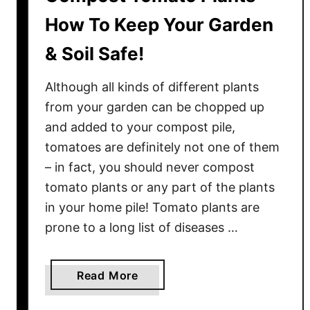
How To Keep Your Garden
& Soil Safe!
Although all kinds of different plants
from your garden can be chopped up
and added to your compost pile,
tomatoes are definitely not one of them
– in fact, you should never compost
tomato plants or any part of the plants
in your home pile! Tomato plants are
prone to a long list of diseases …
a
Read More
b