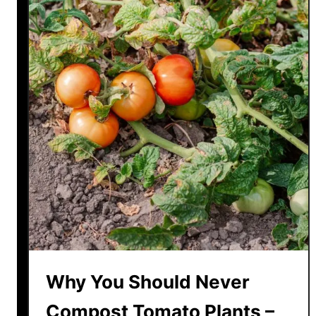
Why You Should Never
Compost Tomato Plants –