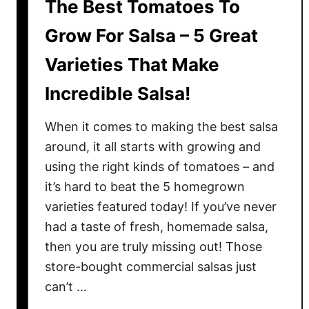
The Best Tomatoes To
Grow For Salsa – 5 Great
Varieties That Make
Incredible Salsa!
When it comes to making the best salsa
around, it all starts with growing and
using the right kinds of tomatoes – and
it’s hard to beat the 5 homegrown
varieties featured today! If you’ve never
had a taste of fresh, homemade salsa,
then you are truly missing out! Those
store-bought commercial salsas just
can’t …