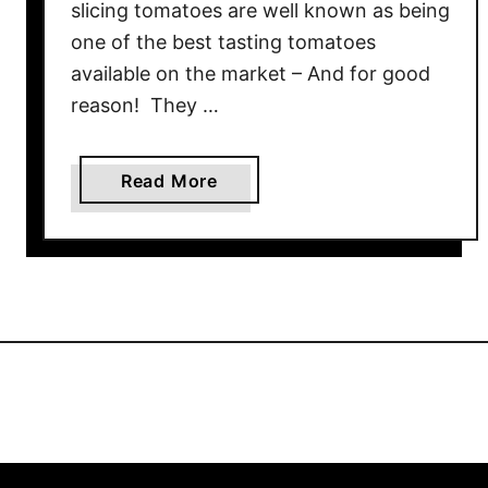
slicing tomatoes are well known as being
e
n
one of the best tasting tomatoes
s
available on the market – And for good
e
reason! They …
F
l
a
a
Read More
v
b
o
o
r
u
!
t
G
r
o
w
i
n