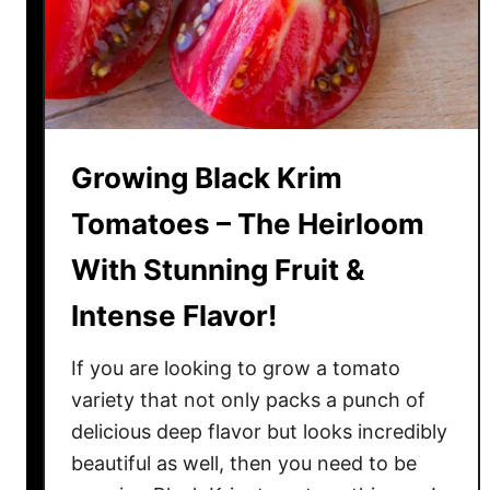
b
i
l
e
e
T
Growing Black Krim
o
m
Tomatoes – The Heirloom
a
With Stunning Fruit &
t
o
Intense Flavor!
e
s
If you are looking to grow a tomato
–
variety that not only packs a punch of
H
delicious deep flavor but looks incredibly
o
beautiful as well, then you need to be
w