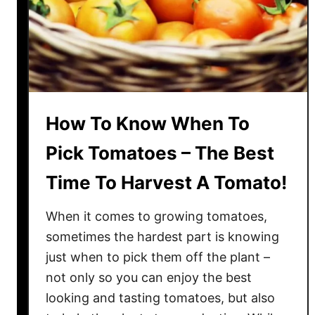
o
e
s
O
f
f
How To Know When To
T
h
Pick Tomatoes – The Best
e
Time To Harvest A Tomato!
V
i
When it comes to growing tomatoes,
n
e
sometimes the hardest part is knowing
–
just when to pick them off the plant –
T
not only so you can enjoy the best
h
looking and tasting tomatoes, but also
e