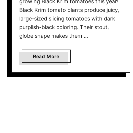
T
growing Black Krim tomatoes this year!
o
Black Krim tomato plants produce juicy,
G
large-sized slicing tomatoes with dark
r
purplish-black coloring. Their stout,
o
globe shape makes them …
w
T
h
a
Read More
e
b
P
o
e
u
r
t
f
G
e
r
c
o
t
w
L
i
o