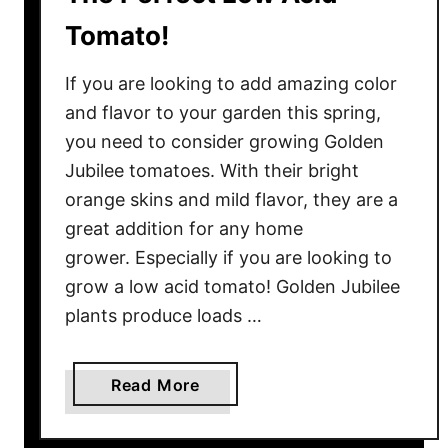
e
Tomato!
s
–
If you are looking to add amazing color
T
and flavor to your garden this spring,
h
you need to consider growing Golden
e
Jubilee tomatoes. With their bright
B
e
orange skins and mild flavor, they are a
s
great addition for any home
t
grower. Especially if you are looking to
T
grow a low acid tomato! Golden Jubilee
i
plants produce loads …
m
e
T
a
Read More
o
b
H
o