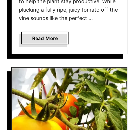
to help the plant stay productive. While
B
plucking a fully ripe, juicy tomato off the
e
vine sounds like the perfect …
s
t
W
a
Read More
a
b
y
o
T
u
o
t
R
H
i
o
p
w
e
T
n
o
L
K
a
n
t
o