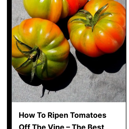
How To Ripen Tomatoes
Off The Vine – The Best