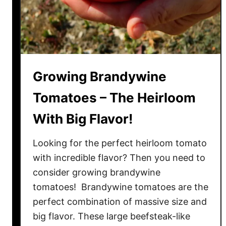
S
t
u
n
n
i
Growing Brandywine
n
Tomatoes – The Heirloom
g
F
With Big Flavor!
r
u
Looking for the perfect heirloom tomato
i
with incredible flavor? Then you need to
t
consider growing brandywine
&
tomatoes! Brandywine tomatoes are the
I
perfect combination of massive size and
n
big flavor. These large beefsteak-like
t