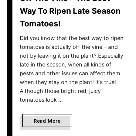
Way To Ripen Late Season
Tomatoes!
Did you know that the best way to ripen
tomatoes is actually off the vine – and
not by leaving it on the plant? Especially
late in the season, when all kinds of
pests and other issues can affect them
when they stay on the plant! It’s true!
Although those bright red, juicy
tomatoes look …
a
Read More
b