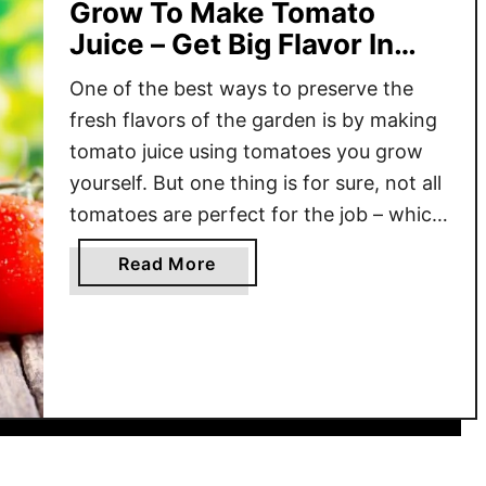
Grow To Make Tomato
Juice – Get Big Flavor In
Every Glass!
One of the best ways to preserve the
fresh flavors of the garden is by making
tomato juice using tomatoes you grow
yourself. But one thing is for sure, not all
tomatoes are perfect for the job – which
is exactly why knowing what varieties
a
Read More
are best can help you make the most
b
delicious juice …
o
u
t
T
h
e