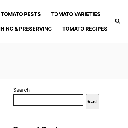
TOMATO PESTS
TOMATO VARIETIES
S
e
NING & PRESERVING
TOMATO RECIPES
a
r
c
h
Search
Search