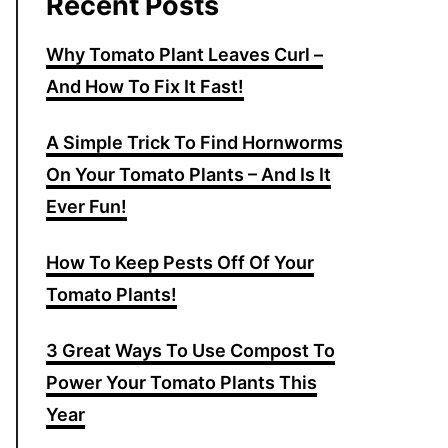
Recent Posts
Why Tomato Plant Leaves Curl –
And How To Fix It Fast!
A Simple Trick To Find Hornworms
On Your Tomato Plants – And Is It
Ever Fun!
How To Keep Pests Off Of Your
Tomato Plants!
3 Great Ways To Use Compost To
Power Your Tomato Plants This
Year