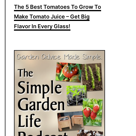
The 5 Best Tomatoes To Grow To
Make Tomato Juice – Get Big
Flavor In Every Glass!