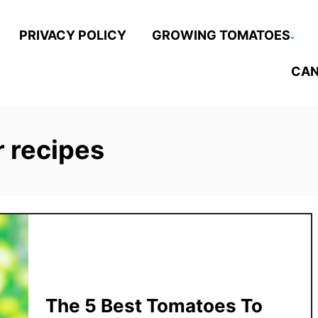
PRIVACY POLICY
GROWING TOMATOES
CAN
 recipes
The 5 Best Tomatoes To