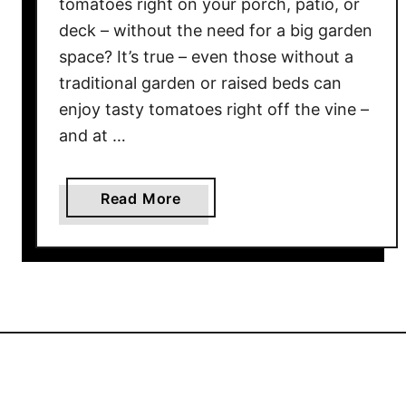
tomatoes right on your porch, patio, or
!
deck – without the need for a big garden
S
space? It’s true – even those without a
e
traditional garden or raised beds can
e
enjoy tasty tomatoes right off the vine –
W
and at …
h
y
T
a
Read More
h
b
i
o
s
u
I
t
s
T
T
h
H
e
E
3
T