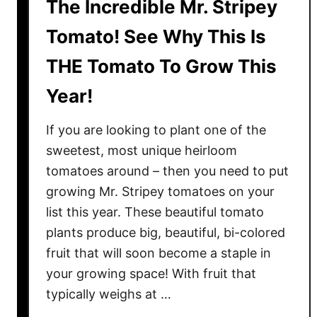
The Incredible Mr. Stripey
Tomato! See Why This Is
THE Tomato To Grow This
Year!
If you are looking to plant one of the
sweetest, most unique heirloom
tomatoes around – then you need to put
growing Mr. Stripey tomatoes on your
list this year. These beautiful tomato
plants produce big, beautiful, bi-colored
fruit that will soon become a staple in
your growing space! With fruit that
typically weighs at …