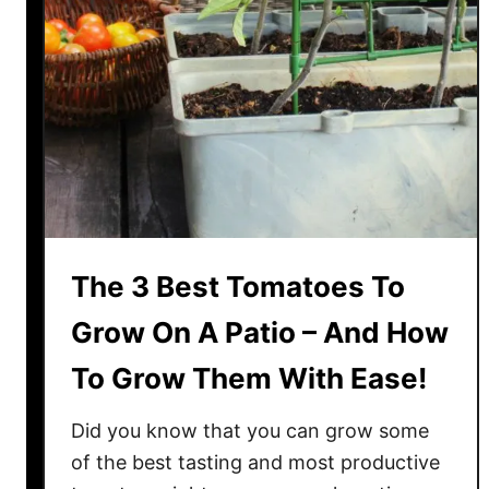
l
e
M
r
.
S
t
r
i
p
The 3 Best Tomatoes To
e
y
Grow On A Patio – And How
T
To Grow Them With Ease!
o
m
Did you know that you can grow some
a
t
of the best tasting and most productive
o