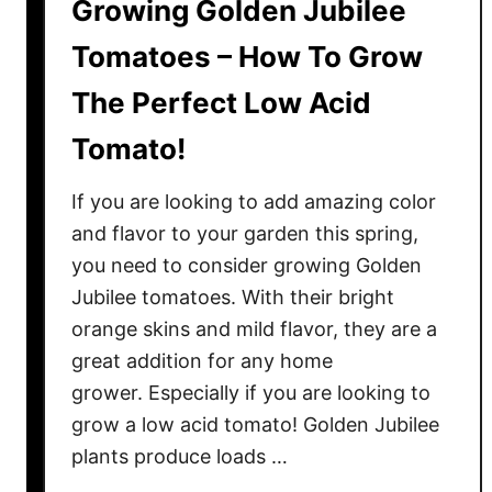
Growing Golden Jubilee
Tomatoes – How To Grow
The Perfect Low Acid
Tomato!
If you are looking to add amazing color
and flavor to your garden this spring,
you need to consider growing Golden
Jubilee tomatoes. With their bright
orange skins and mild flavor, they are a
great addition for any home
grower. Especially if you are looking to
grow a low acid tomato! Golden Jubilee
plants produce loads …