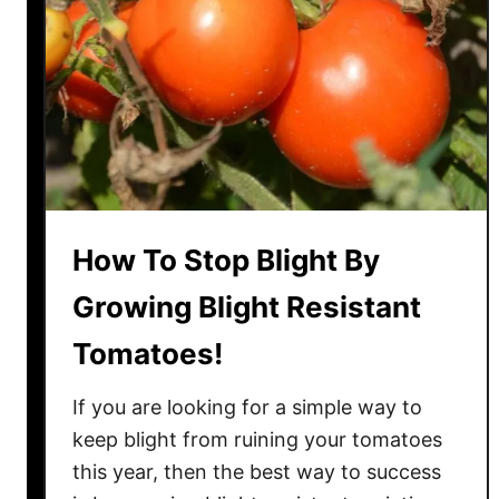
s
i
l
W
i
t
h
T
o
How To Stop Blight By
m
a
Growing Blight Resistant
t
Tomatoes!
o
P
If you are looking for a simple way to
l
a
keep blight from ruining your tomatoes
n
this year, then the best way to success
t