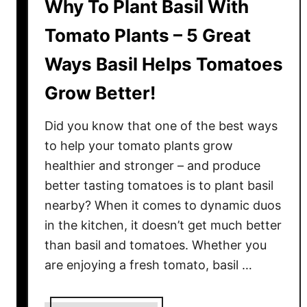
Why To Plant Basil With
Tomato Plants – 5 Great
Ways Basil Helps Tomatoes
Grow Better!
Did you know that one of the best ways
to help your tomato plants grow
healthier and stronger – and produce
better tasting tomatoes is to plant basil
nearby? When it comes to dynamic duos
in the kitchen, it doesn’t get much better
than basil and tomatoes. Whether you
are enjoying a fresh tomato, basil …