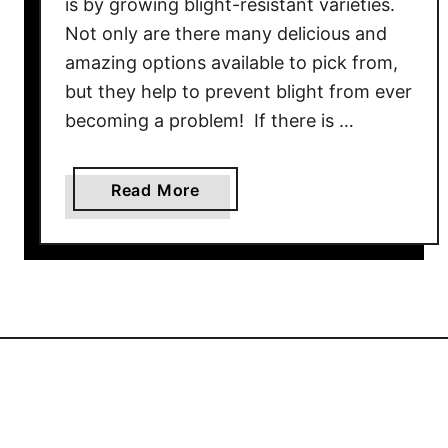
is by growing blight-resistant varieties.
s
Not only are there many delicious and
–
amazing options available to pick from,
5
but they help to prevent blight from ever
G
becoming a problem! If there is …
r
e
a
a
Read More
t
b
W
o
a
u
y
t
s
H
B
o
a
w
s
T
i
o
l