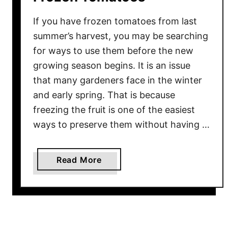
If you have frozen tomatoes from last
summer’s harvest, you may be searching
for ways to use them before the new
growing season begins. It is an issue
that many gardeners face in the winter
and early spring. That is because
freezing the fruit is one of the easiest
ways to preserve them without having …
a
Read More
b
o
u
t
3