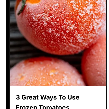
3 Great Ways To Use
Frozen Tomatoes