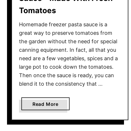
Tomatoes
Homemade freezer pasta sauce is a
great way to preserve tomatoes from
the garden without the need for special
canning equipment. In fact, all that you
need are a few vegetables, spices and a
large pot to cook down the tomatoes.
Then once the sauce is ready, you can
blend it to the consistency that …
a
Read More
b
o
u