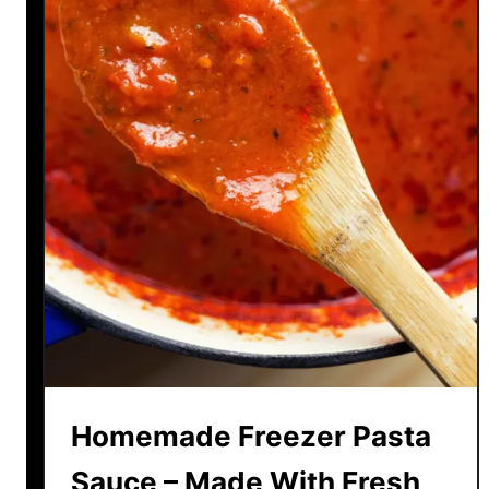
Homemade Freezer Pasta
Sauce – Made With Fresh