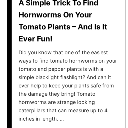
A Simple Trick To Find
Hornworms On Your
Tomato Plants – And Is It
Ever Fun!
Did you know that one of the easiest
ways to find tomato hornworms on your
tomato and pepper plants is with a
simple blacklight flashlight? And can it
ever help to keep your plants safe from
the damage they bring! Tomato
hornworms are strange looking
caterpillars that can measure up to 4
inches in length. …