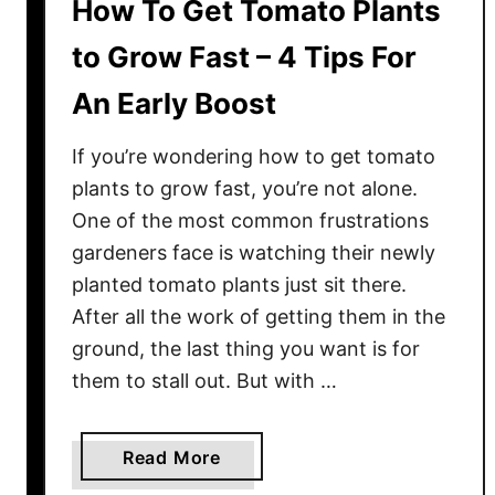
How To Get Tomato Plants
to Grow Fast – 4 Tips For
An Early Boost
If you’re wondering how to get tomato
plants to grow fast, you’re not alone.
One of the most common frustrations
gardeners face is watching their newly
planted tomato plants just sit there.
After all the work of getting them in the
ground, the last thing you want is for
them to stall out. But with …
a
Read More
b