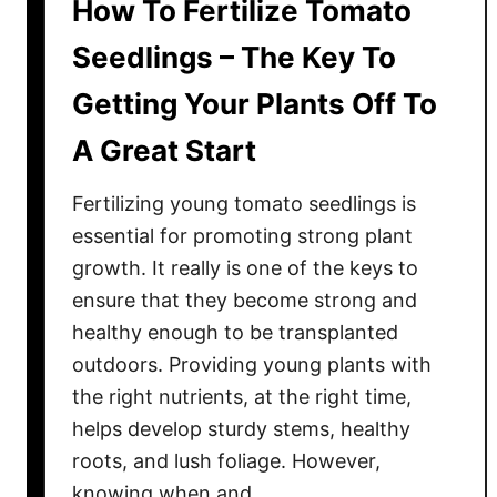
How To Fertilize Tomato
Seedlings – The Key To
Getting Your Plants Off To
A Great Start
Fertilizing young tomato seedlings is
essential for promoting strong plant
growth. It really is one of the keys to
ensure that they become strong and
healthy enough to be transplanted
outdoors. Providing young plants with
the right nutrients, at the right time,
helps develop sturdy stems, healthy
roots, and lush foliage. However,
knowing when and …