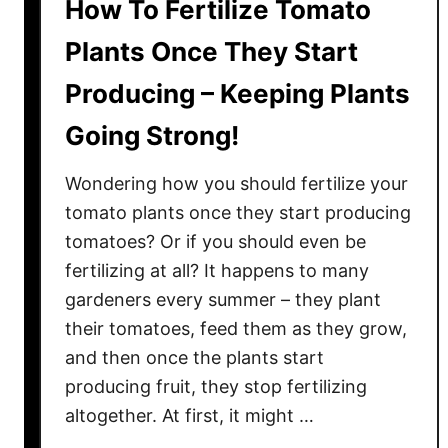
How To Fertilize Tomato
Plants Once They Start
Producing – Keeping Plants
Going Strong!
Wondering how you should fertilize your
tomato plants once they start producing
tomatoes? Or if you should even be
fertilizing at all? It happens to many
gardeners every summer – they plant
their tomatoes, feed them as they grow,
and then once the plants start
producing fruit, they stop fertilizing
altogether. At first, it might …