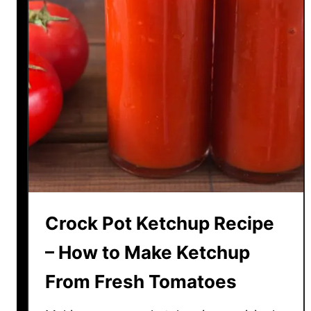
Crock Pot Ketchup Recipe
– How to Make Ketchup
From Fresh Tomatoes