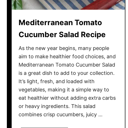
i
p
e
Mediterranean Tomato
Cucumber Salad Recipe
As the new year begins, many people
aim to make healthier food choices, and
Mediterranean Tomato Cucumber Salad
is a great dish to add to your collection.
It’s light, fresh, and loaded with
vegetables, making it a simple way to
eat healthier without adding extra carbs
or heavy ingredients. This salad
combines crisp cucumbers, juicy …