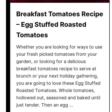
p
e
Breakfast Tomatoes Recipe
–
H
– Egg Stuffed Roasted
o
Tomatoes
w
t
Whether you are looking for ways to use
o
M
your fresh picked tomatoes from your
a
garden, or looking for a delicious
k
breakfast tomatoes recipe to serve at
e
brunch or your next holiday gathering,
K
you are going to love these Egg Stuffed
e
Roasted Tomatoes. Whole tomatoes,
t
hollowed out, seasoned and baked until
c
just tender. Then an egg …
h
u