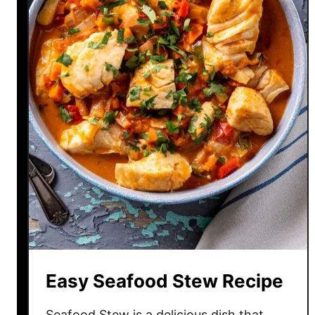
Easy Seafood Stew Recipe
Seafood Stew is a delicious dish that