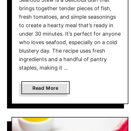
brings together tender pieces of fish,
fresh tomatoes, and simple seasonings
to create a hearty meal that’s ready in
under 30 minutes. It’s perfect for anyone
who loves seafood, especially on a cold
blustery day. The recipe uses fresh
ingredients and a handful of pantry
staples, making it …
a
Read More
b
o
u
t
E