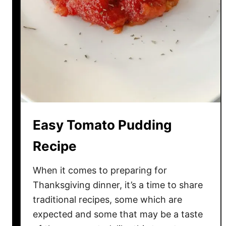
n
T
o
m
a
t
o
C
u
Easy Tomato Pudding
c
u
Recipe
m
b
When it comes to preparing for
e
Thanksgiving dinner, it’s a time to share
r
traditional recipes, some which are
S
expected and some that may be a taste
a