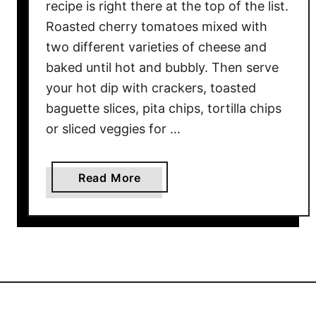
t
recipe is right there at the top of the list.
u
Roasted cherry tomatoes mixed with
f
two different varieties of cheese and
f
baked until hot and bubbly. Then serve
e
your hot dip with crackers, toasted
d
baguette slices, pita chips, tortilla chips
R
or sliced veggies for …
o
a
s
a
Read More
t
b
e
o
d
u
T
t
o
C
m
h
a
e
t