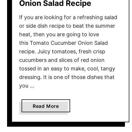
Onion Salad Recipe
If you are looking for a refreshing salad
or side dish recipe to beat the summer
heat, then you are going to love
this Tomato Cucumber Onion Salad
recipe. Juicy tomatoes, fresh crisp
cucumbers and slices of red onion
tossed in an easy to make, cool, tangy
dressing. It is one of those dishes that
you …
a
Read More
b
o
u