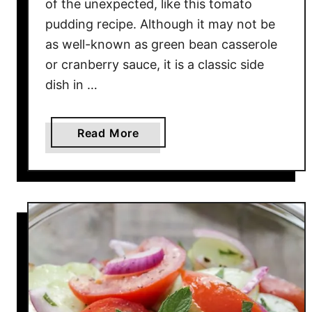
of the unexpected, like this tomato
l
pudding recipe. Although it may not be
a
d
as well-known as green bean casserole
R
or cranberry sauce, it is a classic side
e
dish in …
c
i
a
Read More
p
b
e
o
u
t
E
a
s
y
T