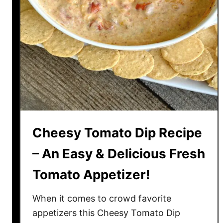
m
s
a
t
o
e
s
R
e
c
i
Cheesy Tomato Dip Recipe
p
e
– An Easy & Delicious Fresh
–
Tomato Appetizer!
E
g
When it comes to crowd favorite
g
S
appetizers this Cheesy Tomato Dip