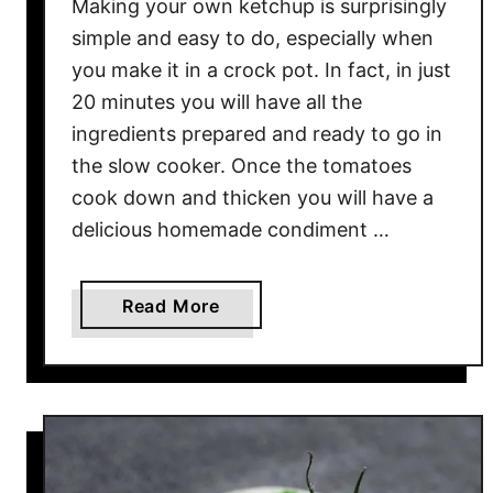
Making your own ketchup is surprisingly
simple and easy to do, especially when
you make it in a crock pot. In fact, in just
20 minutes you will have all the
ingredients prepared and ready to go in
the slow cooker. Once the tomatoes
cook down and thicken you will have a
delicious homemade condiment …
a
Read More
b
o
u
t
C
r