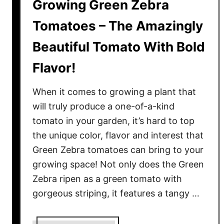
Growing Green Zebra
Tomatoes – The Amazingly
Beautiful Tomato With Bold
Flavor!
When it comes to growing a plant that
will truly produce a one-of-a-kind
tomato in your garden, it’s hard to top
the unique color, flavor and interest that
Green Zebra tomatoes can bring to your
growing space! Not only does the Green
Zebra ripen as a green tomato with
gorgeous striping, it features a tangy …