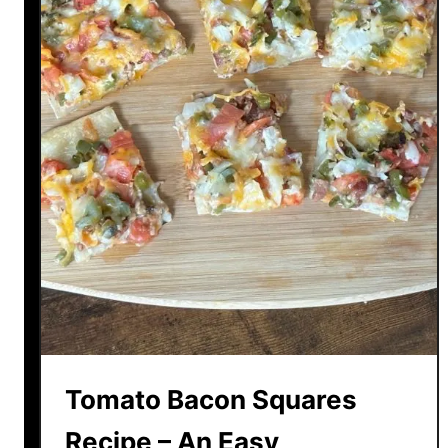
Tomato Bacon Squares
Recipe – An Easy