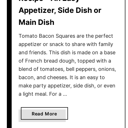
Appetizer, Side Dish or
Main Dish
Tomato Bacon Squares are the perfect
appetizer or snack to share with family
and friends. This dish is made on a base
of French bread dough, topped with a
blend of tomatoes, bell peppers, onions,
bacon, and cheeses. It is an easy to
make party appetizer, side dish, or even
a light meal. For a …
a
Read More
b