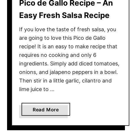
Pico de Gallo Recipe – An
Easy Fresh Salsa Recipe
If you love the taste of fresh salsa, you
are going to love this Pico de Gallo
recipe! It is an easy to make recipe that
requires no cooking and only 6
ingredients. Simply add diced tomatoes,
onions, and jalapeno peppers in a bowl.
Then stir in a little garlic, cilantro and
lime juice to …
a
Read More
b
o