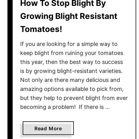
How To Stop Blight By
Growing Blight Resistant
Tomatoes!
If you are looking for a simple way to
keep blight from ruining your tomatoes
this year, then the best way to success
is by growing blight-resistant varieties.
Not only are there many delicious and
amazing options available to pick from,
but they help to prevent blight from ever
becoming a problem! If there is …
a
Read More
b