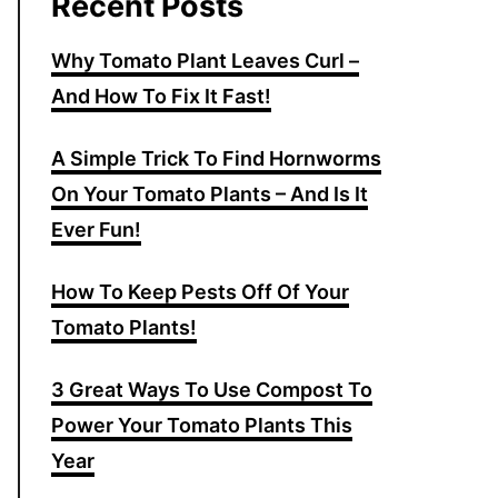
Recent Posts
Why Tomato Plant Leaves Curl –
And How To Fix It Fast!
A Simple Trick To Find Hornworms
On Your Tomato Plants – And Is It
Ever Fun!
How To Keep Pests Off Of Your
Tomato Plants!
3 Great Ways To Use Compost To
Power Your Tomato Plants This
Year