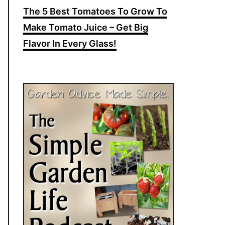
The 5 Best Tomatoes To Grow To
Make Tomato Juice – Get Big
Flavor In Every Glass!