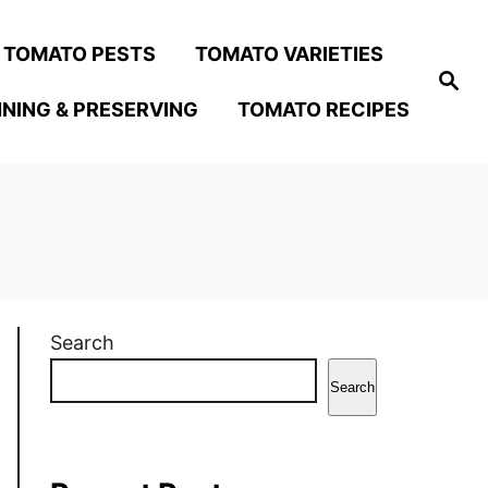
TOMATO PESTS
TOMATO VARIETIES
S
e
NING & PRESERVING
TOMATO RECIPES
a
r
c
h
Search
Search