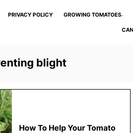
PRIVACY POLICY
GROWING TOMATOES
CAN
venting blight
How To Help Your Tomato