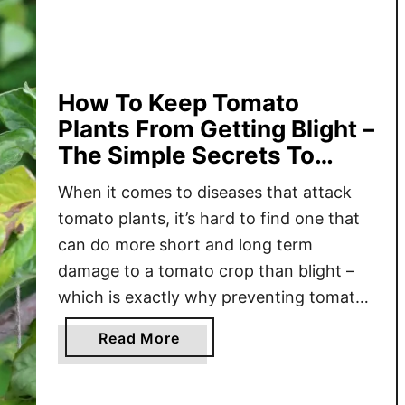
T
o
H
e
l
How To Keep Tomato
p
Plants From Getting Blight –
Y
The Simple Secrets To
o
Keep Tomatoes Safe!
u
When it comes to diseases that attack
r
tomato plants, it’s hard to find one that
T
can do more short and long term
o
damage to a tomato crop than blight –
m
which is exactly why preventing tomato
a
blight and keeping your plants safe
t
a
Read More
should be a top priority for anyone who
o
b
loves to grow tomatoes! When …
P
o
l