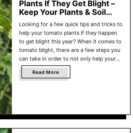
Plants If They Get Blight –
Keep Your Plants & Soil
Safe From Blight!
Looking for a few quick tips and tricks to
help your tomato plants if they happen
to get blight this year? When it comes to
tomato blight, there are a few steps you
can take in order to not only help your
current plants have a chance to survive –
a
Read More
but also prevent blight from …
b
o
u
t
H
o
w