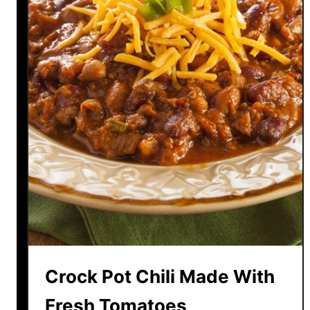
Crock Pot Chili Made With
Fresh Tomatoes