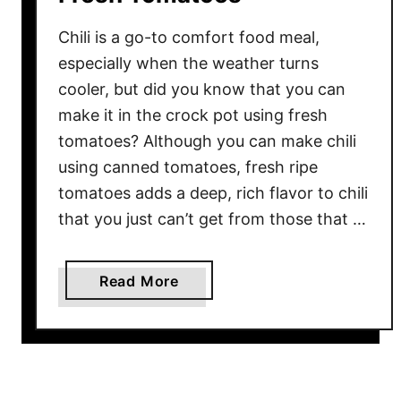
Chili is a go-to comfort food meal,
especially when the weather turns
cooler, but did you know that you can
make it in the crock pot using fresh
tomatoes? Although you can make chili
using canned tomatoes, fresh ripe
tomatoes adds a deep, rich flavor to chili
that you just can’t get from those that …
a
Read More
b
o
u
t
C