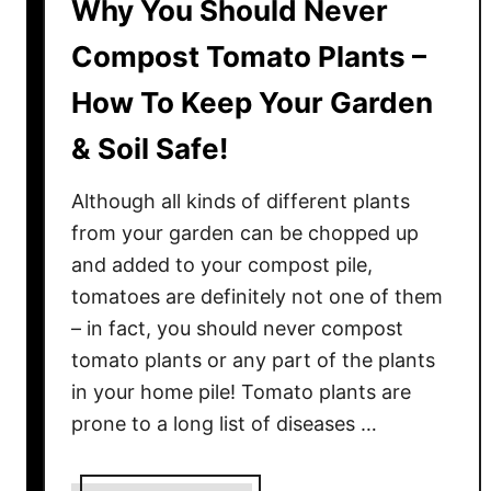
Why You Should Never
Compost Tomato Plants –
How To Keep Your Garden
& Soil Safe!
Although all kinds of different plants
from your garden can be chopped up
and added to your compost pile,
tomatoes are definitely not one of them
– in fact, you should never compost
tomato plants or any part of the plants
in your home pile! Tomato plants are
prone to a long list of diseases …