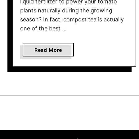
a
liquid fertilizer to power your tomato
t
plants naturally during the growing
o
season? In fact, compost tea is actually
e
one of the best …
s
–
N
a
Read More
a
b
t
o
u
u
r
t
a
H
l
o
l
w
y
T
!
o
M
a