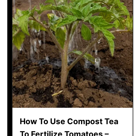
How To Use Compost Tea
To Fertilize Tomatoes –