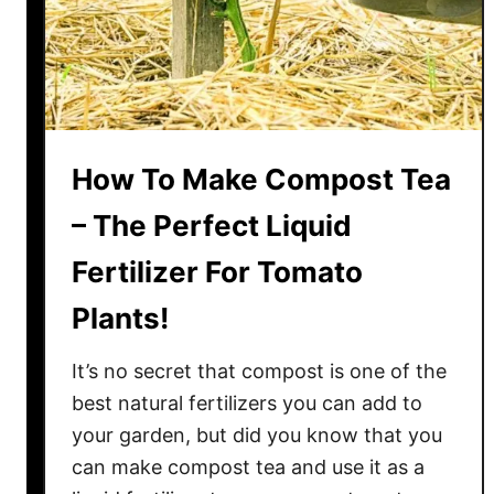
T
e
a
T
o
F
How To Make Compost Tea
e
r
– The Perfect Liquid
t
Fertilizer For Tomato
i
l
Plants!
i
z
It’s no secret that compost is one of the
e
best natural fertilizers you can add to
T
your garden, but did you know that you
o
can make compost tea and use it as a
m