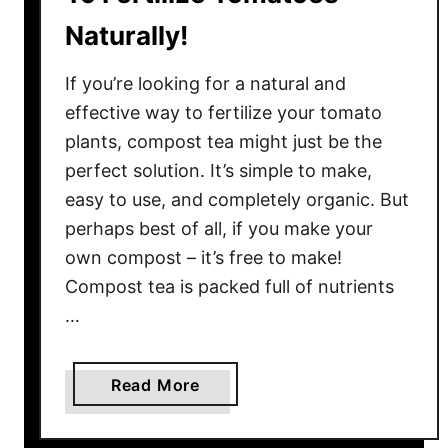
Naturally!
If you’re looking for a natural and
effective way to fertilize your tomato
plants, compost tea might just be the
perfect solution. It’s simple to make,
easy to use, and completely organic. But
perhaps best of all, if you make your
own compost – it’s free to make!
Compost tea is packed full of nutrients
…
a
Read More
b
o