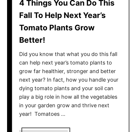
4 Things You Can Do This
Fall To Help Next Year’s
Tomato Plants Grow
Better!
Did you know that what you do this fall
can help next year’s tomato plants to
grow far healthier, stronger and better
next year? In fact, how you handle your
dying tomato plants and your soil can
play a big role in how all the vegetables
in your garden grow and thrive next
year! Tomatoes …