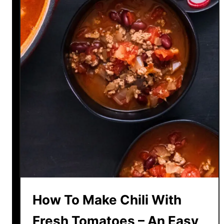
How To Make Chili With
Fresh Tomatoes – An Easy