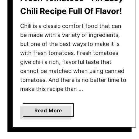
Chili Recipe Full Of Flavor!
Chili is a classic comfort food that can
be made with a variety of ingredients,
but one of the best ways to make it is
with fresh tomatoes. Fresh tomatoes
give chili a rich, flavorful taste that
cannot be matched when using canned
tomatoes. And there is no better time to
make this recipe than …
a
Read More
b
o
u