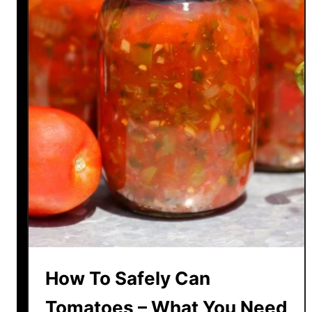
How To Safely Can
Tomatoes – What You Need