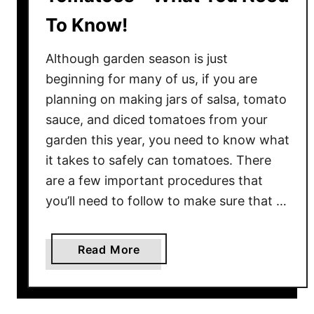
To Know!
Although garden season is just
beginning for many of us, if you are
planning on making jars of salsa, tomato
sauce, and diced tomatoes from your
garden this year, you need to know what
it takes to safely can tomatoes. There
are a few important procedures that
you’ll need to follow to make sure that …
a
Read More
b
o
u