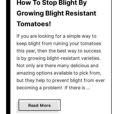
How To Stop Blight By
Growing Blight Resistant
Tomatoes!
If you are looking for a simple way to
keep blight from ruining your tomatoes
this year, then the best way to success
is by growing blight-resistant varieties.
Not only are there many delicious and
amazing options available to pick from,
but they help to prevent blight from ever
becoming a problem! If there is …
a
Read More
b