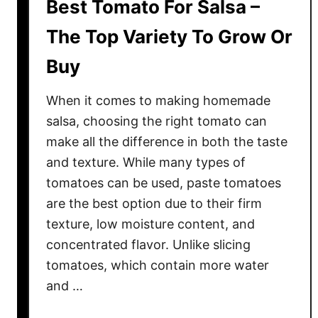
Best Tomato For Salsa –
The Top Variety To Grow Or
Buy
When it comes to making homemade
salsa, choosing the right tomato can
make all the difference in both the taste
and texture. While many types of
tomatoes can be used, paste tomatoes
are the best option due to their firm
texture, low moisture content, and
concentrated flavor. Unlike slicing
tomatoes, which contain more water
and …