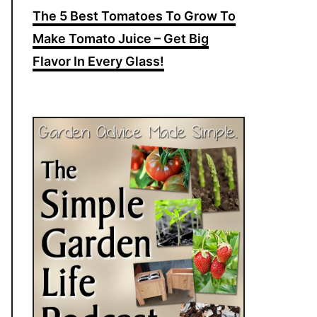
The 5 Best Tomatoes To Grow To
Make Tomato Juice – Get Big
Flavor In Every Glass!