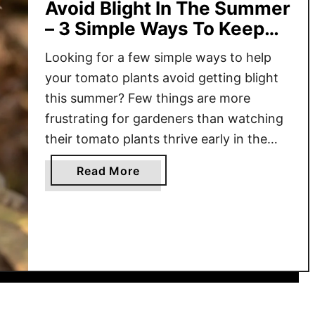
Avoid Blight In The Summer
– 3 Simple Ways To Keep
Plants Safe!
Looking for a few simple ways to help
your tomato plants avoid getting blight
this summer? Few things are more
frustrating for gardeners than watching
their tomato plants thrive early in the
season – only to see them suddenly wilt,
a
Read More
turn yellow or brown, and start dying off
b
just as they should be reaching their …
o
u
t
H
o
w