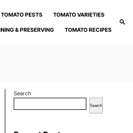
TOMATO PESTS
TOMATO VARIETIES
S
e
NING & PRESERVING
TOMATO RECIPES
a
r
c
h
Search
Search