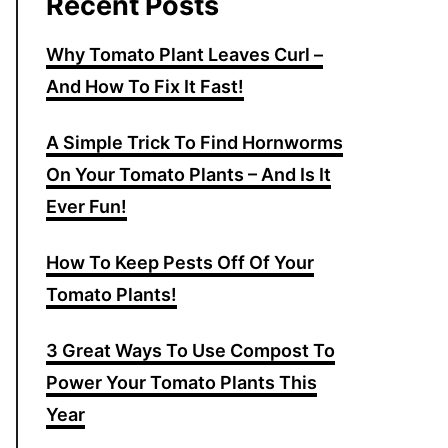
Recent Posts
Why Tomato Plant Leaves Curl –
And How To Fix It Fast!
A Simple Trick To Find Hornworms
On Your Tomato Plants – And Is It
Ever Fun!
How To Keep Pests Off Of Your
Tomato Plants!
3 Great Ways To Use Compost To
Power Your Tomato Plants This
Year