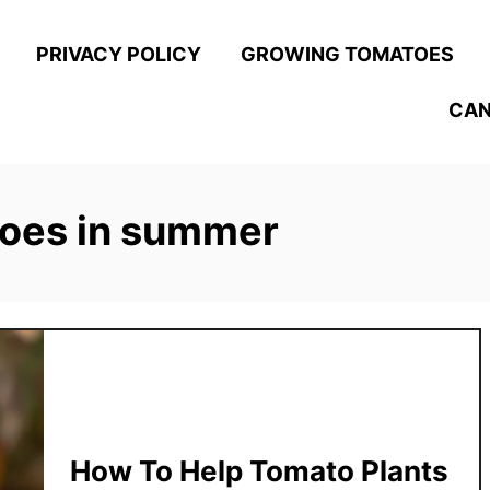
PRIVACY POLICY
GROWING TOMATOES
CAN
toes in summer
How To Help Tomato Plants