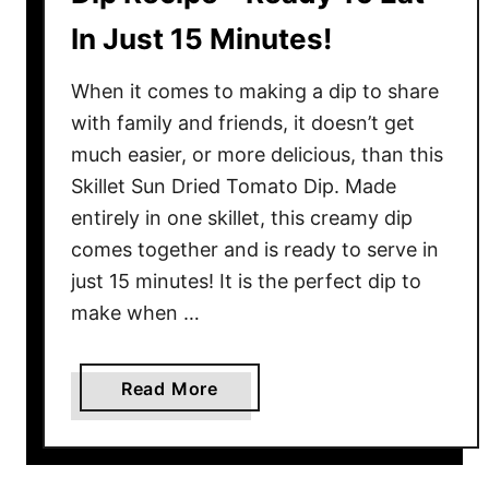
In Just 15 Minutes!
When it comes to making a dip to share
with family and friends, it doesn’t get
much easier, or more delicious, than this
Skillet Sun Dried Tomato Dip. Made
entirely in one skillet, this creamy dip
comes together and is ready to serve in
just 15 minutes! It is the perfect dip to
make when …
a
Read More
b
o
u