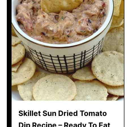
Skillet Sun Dried Tomato
Dip Recipe – Ready To Eat