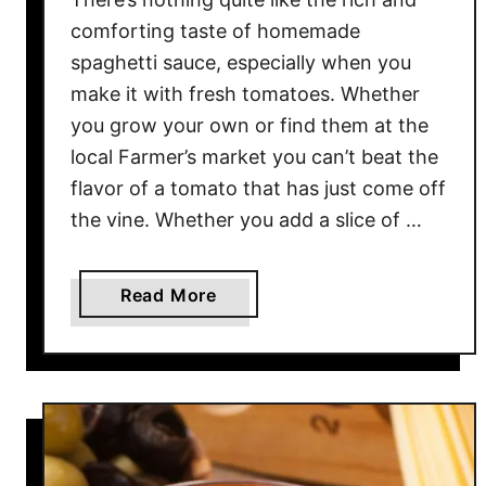
O
comforting taste of homemade
v
spaghetti sauce, especially when you
e
make it with fresh tomatoes. Whether
n
you grow your own or find them at the
&
local Farmer’s market you can’t beat the
D
flavor of a tomato that has just come off
e
the vine. Whether you add a slice of …
h
y
d
a
Read More
r
b
a
o
t
u
o
t
r
H
I
o
n