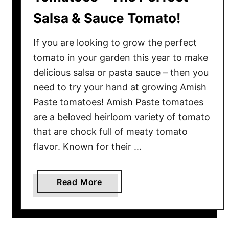
Salsa & Sauce Tomato!
If you are looking to grow the perfect
tomato in your garden this year to make
delicious salsa or pasta sauce – then you
need to try your hand at growing Amish
Paste tomatoes! Amish Paste tomatoes
are a beloved heirloom variety of tomato
that are chock full of meaty tomato
flavor. Known for their …
a
Read More
b
o
u