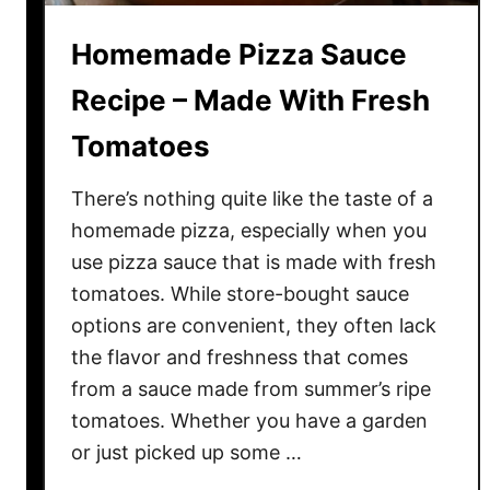
c
Homemade Pizza Sauce
e
R
Recipe – Made With Fresh
e
Tomatoes
c
i
There’s nothing quite like the taste of a
p
e
homemade pizza, especially when you
M
use pizza sauce that is made with fresh
a
tomatoes. While store-bought sauce
d
options are convenient, they often lack
e
the flavor and freshness that comes
W
from a sauce made from summer’s ripe
i
tomatoes. Whether you have a garden
t
or just picked up some …
h
F