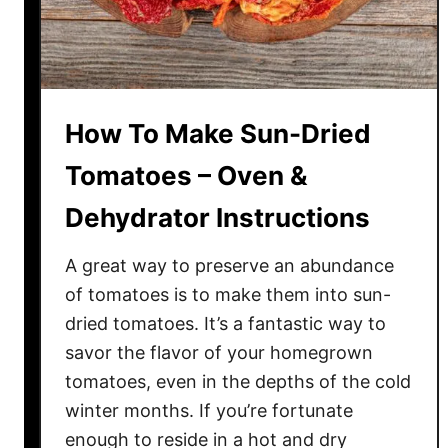
e
T
o
m
a
How To Make Sun-Dried
t
o
Tomatoes – Oven &
e
Dehydrator Instructions
s
–
A great way to preserve an abundance
T
h
of tomatoes is to make them into sun-
e
dried tomatoes. It’s a fantastic way to
P
savor the flavor of your homegrown
e
tomatoes, even in the depths of the cold
r
winter months. If you’re fortunate
f
enough to reside in a hot and dry
e