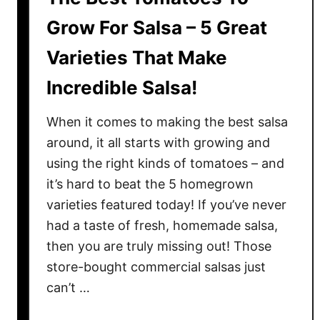
Grow For Salsa – 5 Great
Varieties That Make
Incredible Salsa!
When it comes to making the best salsa
around, it all starts with growing and
using the right kinds of tomatoes – and
it’s hard to beat the 5 homegrown
varieties featured today! If you’ve never
had a taste of fresh, homemade salsa,
then you are truly missing out! Those
store-bought commercial salsas just
can’t …