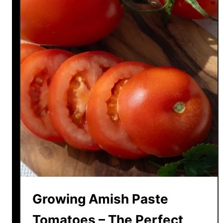
Growing Amish Paste
Tomatoes – The Perfect