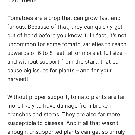
plant them!
Tomatoes are a crop that can grow fast and
furious. Because of that, they can quickly get
out of hand before you know it. In fact, it’s not
uncommon for some tomato varieties to reach
upwards of 6 to 8 feet tall or more at full size –
and without support from the start, that can
cause big issues for plants – and for your
harvest!
Without proper support, tomato plants are far
more likely to have damage from broken
branches and stems. They are also far more
susceptible to disease. And if all that wasn’t
enough, unsupported plants can get so unruly