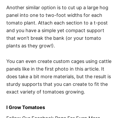
Another similar option is to cut up a large hog
panel into one to two-foot widths for each
tomato plant. Attach each section to a t-post
and you have a simple yet compact support
that won’t break the bank (or your tomato
plants as they grow!).
You can even create custom cages using cattle
panels like in the first photo in this article. It
does take a bit more materials, but the result is
sturdy supports that you can create to fit the
exact variety of tomatoes growing.
I Grow Tomatoes