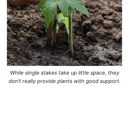
While single stakes take up little space, they
don’t really provide plants with good support.