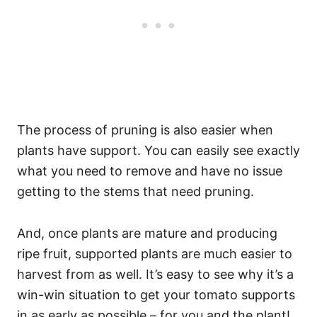
The process of pruning is also easier when
plants have support. You can easily see exactly
what you need to remove and have no issue
getting to the stems that need pruning.
And, once plants are mature and producing
ripe fruit, supported plants are much easier to
harvest from as well. It’s easy to see why it’s a
win-win situation to get your tomato supports
in as early as possible – for you and the plant!