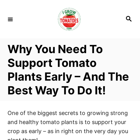
S
k
S
i
e
a
p
r
c
t
h
Why You Need To
o
C
Support Tomato
o
Plants Early – And The
n
t
Best Way To Do It!
e
n
t
One of the biggest secrets to growing strong
and healthy tomato plants is to support your
crop as early – as in right on the very day you