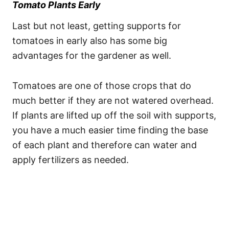
Tomato Plants Early
Last but not least, getting supports for
tomatoes in early also has some big
advantages for the gardener as well.
Tomatoes are one of those crops that do
much better if they are not watered overhead.
If plants are lifted up off the soil with supports,
you have a much easier time finding the base
of each plant and therefore can water and
apply fertilizers as needed.