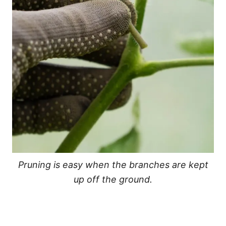
Pruning is easy when the branches are kept
up off the ground.