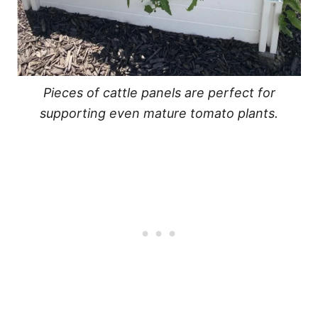
Pieces of cattle panels are perfect for
supporting even mature tomato plants.