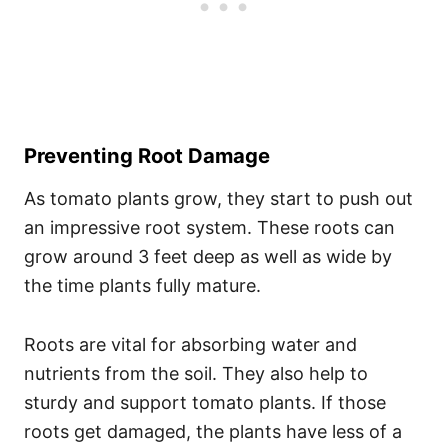
Preventing Root Damage
As tomato plants grow, they start to push out
an impressive root system. These roots can
grow around 3 feet deep as well as wide by
the time plants fully mature.
Roots are vital for absorbing water and
nutrients from the soil. They also help to
sturdy and support tomato plants. If those
roots get damaged, the plants have less of a