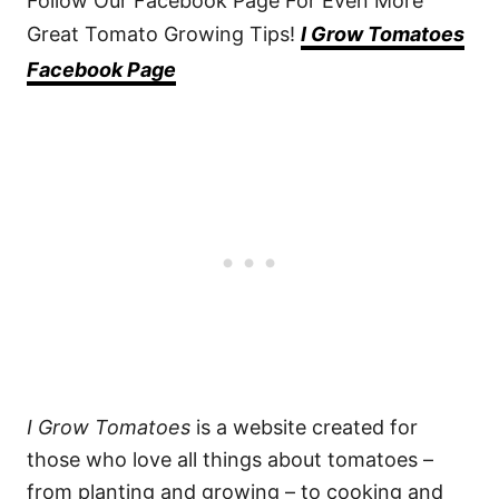
Follow Our Facebook Page For Even More
Great Tomato Growing Tips!
I Grow Tomatoes
Facebook Page
I Grow Tomatoes
is a website created for
those who love all things about tomatoes –
from planting and growing – to cooking and