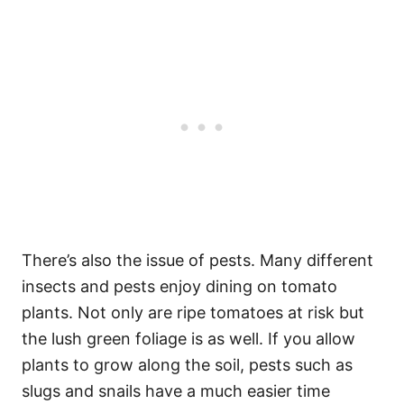
There’s also the issue of pests. Many different
insects and pests enjoy dining on tomato
plants. Not only are ripe tomatoes at risk but
the lush green foliage is as well. If you allow
plants to grow along the soil, pests such as
slugs and snails have a much easier time