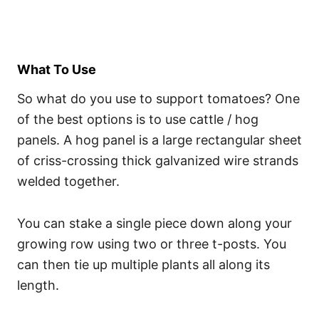
What To Use
So what do you use to support tomatoes? One
of the best options is to use cattle / hog
panels. A hog panel is a large rectangular sheet
of criss-crossing thick galvanized wire strands
welded together.
You can stake a single piece down along your
growing row using two or three t-posts. You
can then tie up multiple plants all along its
length.