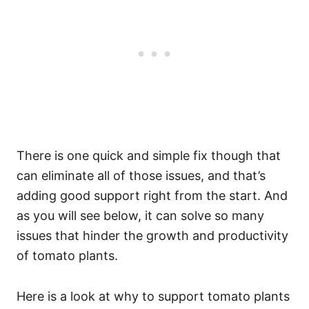
There is one quick and simple fix though that
can eliminate all of those issues, and that’s
adding good support right from the start. And
as you will see below, it can solve so many
issues that hinder the growth and productivity
of tomato plants.
Here is a look at why to support tomato plants