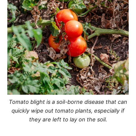
Tomato blight is a soil-borne disease that can
quickly wipe out tomato plants, especially if
they are left to lay on the soil.