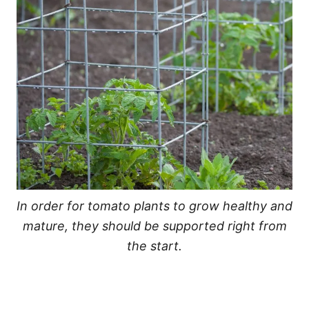
In order for tomato plants to grow healthy and
mature, they should be supported right from
the start.