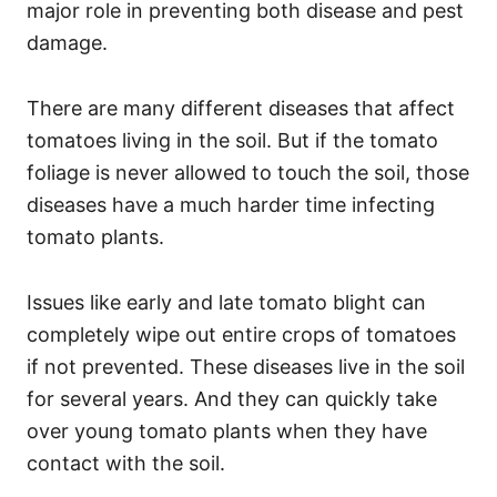
major role in preventing both disease and pest
damage.
There are many different diseases that affect
tomatoes living in the soil. But if the tomato
foliage is never allowed to touch the soil, those
diseases have a much harder time infecting
tomato plants.
Issues like early and late tomato blight can
completely wipe out entire crops of tomatoes
if not prevented. These diseases live in the soil
for several years. And they can quickly take
over young tomato plants when they have
contact with the soil.