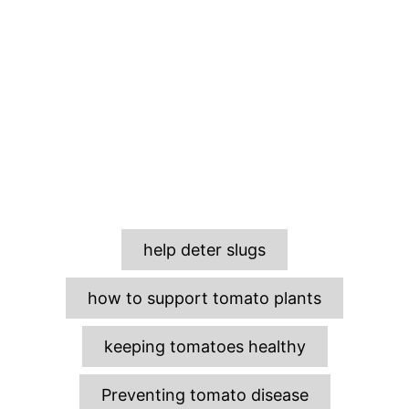
T
help deter slugs
a
g
how to support tomato plants
s
keeping tomatoes healthy
Preventing tomato disease