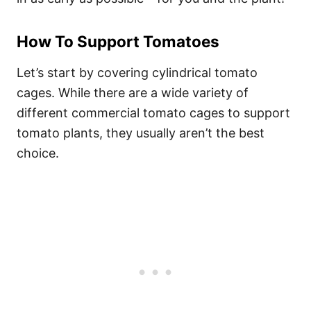
How To Support Tomatoes
Let’s start by covering cylindrical tomato
cages. While there are a wide variety of
different commercial tomato cages to support
tomato plants, they usually aren’t the best
choice.