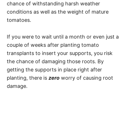
chance of withstanding harsh weather
conditions as well as the weight of mature
tomatoes.
If you were to wait until a month or even just a
couple of weeks after planting tomato
transplants to insert your supports, you risk
the chance of damaging those roots. By
getting the supports in place right after
planting, there is
zero
worry of causing root
damage.