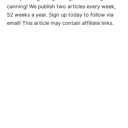
canning! We publish two articles every week,
52 weeks a year. Sign up today to follow via
email! This article may contain affiliate links.