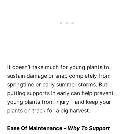
It doesn’t take much for young plants to
sustain damage or snap completely from
springtime or early summer storms. But
putting supports in early can help prevent
young plants from injury – and keep your
plants on track for a big harvest.
Ease Of Maintenance –
Why To Support