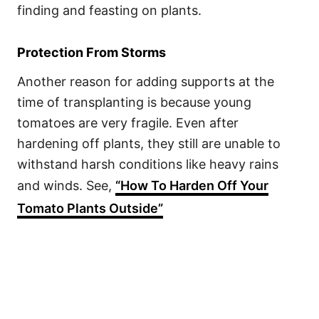
finding and feasting on plants.
Protection From Storms
Another reason for adding supports at the
time of transplanting is because young
tomatoes are very fragile. Even after
hardening off plants, they still are unable to
withstand harsh conditions like heavy rains
and winds. See,
“How To Harden Off Your
Tomato Plants Outside”