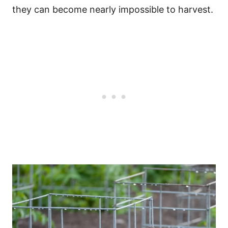
they can become nearly impossible to harvest.