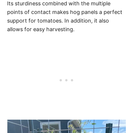
Its sturdiness combined with the multiple
points of contact makes hog panels a perfect
support for tomatoes. In addition, it also
allows for easy harvesting.