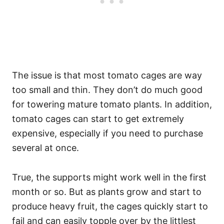
The issue is that most tomato cages are way
too small and thin. They don’t do much good
for towering mature tomato plants. In addition,
tomato cages can start to get extremely
expensive, especially if you need to purchase
several at once.
True, the supports might work well in the first
month or so. But as plants grow and start to
produce heavy fruit, the cages quickly start to
fail and can easily topple over by the littlest