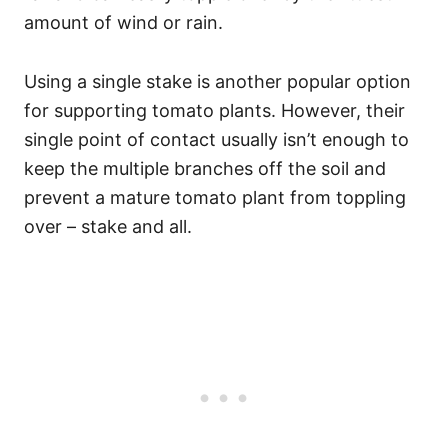
amount of wind or rain.
Using a single stake is another popular option
for supporting tomato plants. However, their
single point of contact usually isn’t enough to
keep the multiple branches off the soil and
prevent a mature tomato plant from toppling
over – stake and all.