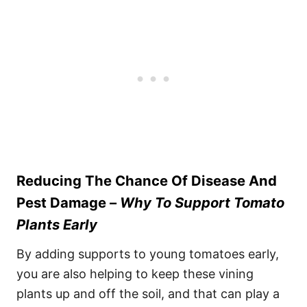
Reducing The Chance Of Disease And
Pest Damage –
Why To Support Tomato
Plants Early
By adding supports to young tomatoes early,
you are also helping to keep these vining
plants up and off the soil, and that can play a