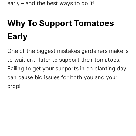
early – and the best ways to do it!
Why To Support Tomatoes
Early
One of the biggest mistakes gardeners make is
to wait until later to support their tomatoes.
Failing to get your supports in on planting day
can cause big issues for both you and your
crop!