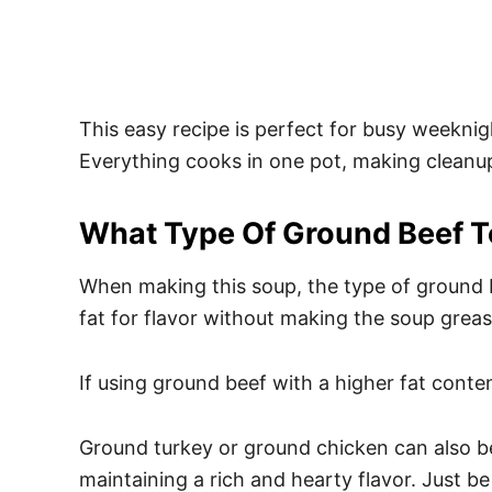
This easy recipe is perfect for busy weekni
Everything cooks in one pot, making cleanu
What Type Of Ground Beef T
When making this soup, the type of ground b
fat for flavor without making the soup greas
If using ground beef with a higher fat conten
Ground turkey or ground chicken can also be u
maintaining a rich and hearty flavor. Just be