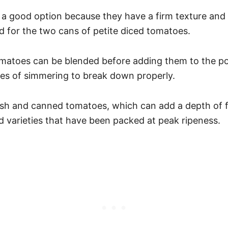
a good option because they have a firm texture and a
 for the two cans of petite diced tomatoes.
tomatoes can be blended before adding them to the p
tes of simmering to break down properly.
esh and canned tomatoes, which can add a depth of fl
 varieties that have been packed at peak ripeness.