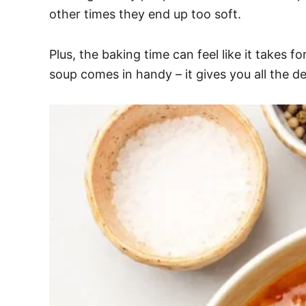
other times they end up too soft.
Plus, the baking time can feel like it takes 
soup comes in handy – it gives you all the de