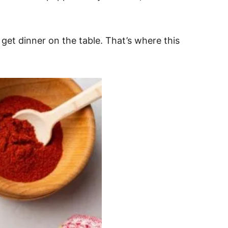
 get dinner on the table. That’s where this