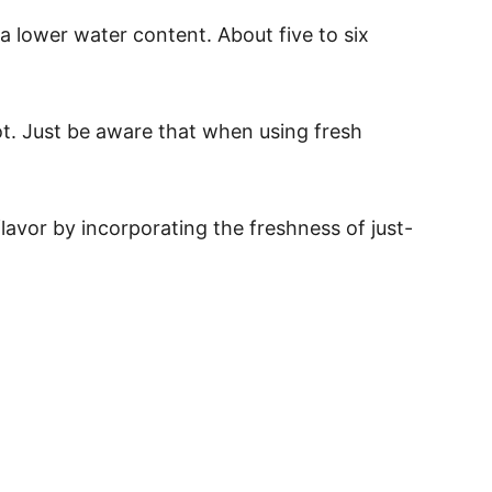
 lower water content. About five to six
ot. Just be aware that when using fresh
avor by incorporating the freshness of just-