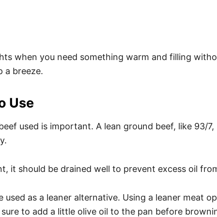
ghts when you need something warm and filling witho
p a breeze.
o Use
eef used is important. A lean ground beef, like 93/7,
y.
t, it should be drained well to prevent excess oil fro
sed as a leaner alternative. Using a leaner meat optio
 sure to add a little olive oil to the pan before brow