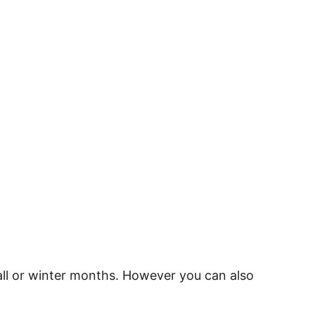
fall or winter months. However you can also