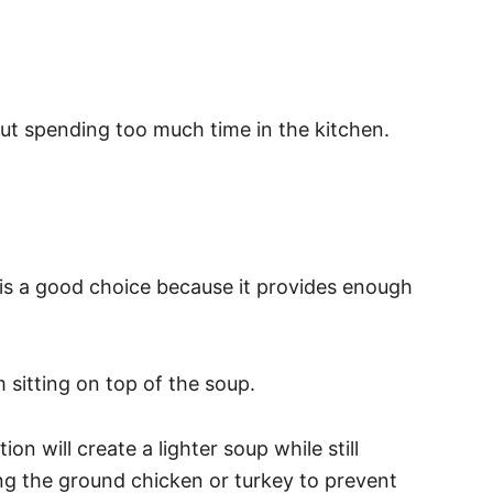
ut spending too much time in the kitchen.
 is a good choice because it provides enough
m sitting on top of the soup.
n will create a lighter soup while still
ning the ground chicken or turkey to prevent