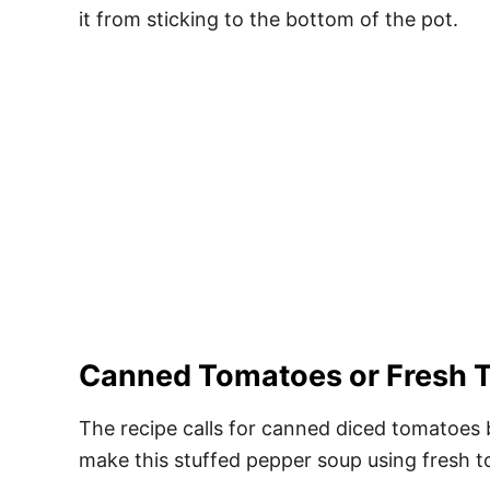
it from sticking to the bottom of the pot.
Canned Tomatoes or Fresh 
The recipe calls for canned diced tomatoes 
make this stuffed pepper soup using fresh 