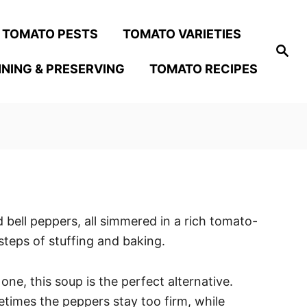
TOMATO PESTS
TOMATO VARIETIES
S
e
NING & PRESERVING
TOMATO RECIPES
a
r
c
h
 bell peppers, all simmered in a rich tomato-
steps of stuffing and baking.
ne, this soup is the perfect alternative.
metimes the peppers stay too firm, while