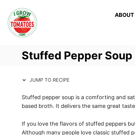
S
S
k
k
ABOUT
i
i
p
p
t
t
o
o
Stuffed Pepper Soup
R
C
e
o
c
n
JUMP TO RECIPE
i
t
p
e
Stuffed pepper soup is a comforting and sati
e
n
based broth. It delivers the same great taste
t
If you love the flavors of stuffed peppers bu
Although many people love classic stuffed pe