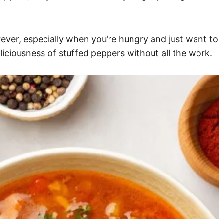
forever, especially when you’re hungry and just want to
liciousness of stuffed peppers without all the work.