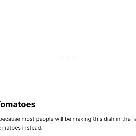
Tomatoes
because most people will be making this dish in the 
tomatoes instead.