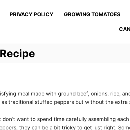
PRIVACY POLICY
GROWING TOMATOES
CAN
 Recipe
sfying meal made with ground beef, onions, rice, and
 as traditional stuffed peppers but without the extra 
t don’t want to spend time carefully assembling each o
ppers, they can be a bit tricky to get just right. So