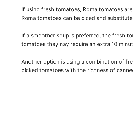
If using fresh tomatoes, Roma tomatoes are 
Roma tomatoes can be diced and substituted
If a smoother soup is preferred, the fresh 
tomatoes they nay require an extra 10 minu
Another option is using a combination of fr
picked tomatoes with the richness of canned