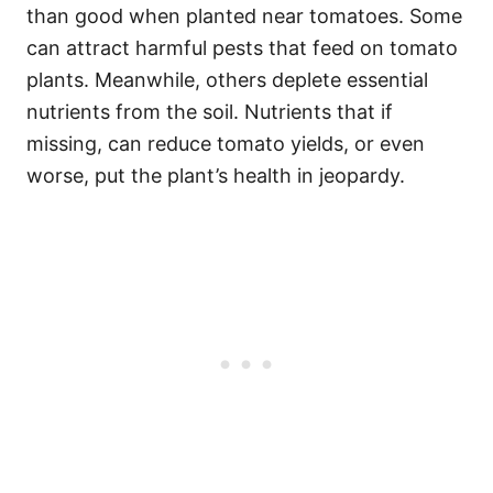
than good when planted near tomatoes. Some
can attract harmful pests that feed on tomato
plants. Meanwhile, others deplete essential
nutrients from the soil. Nutrients that if
missing, can reduce tomato yields, or even
worse, put the plant’s health in jeopardy.