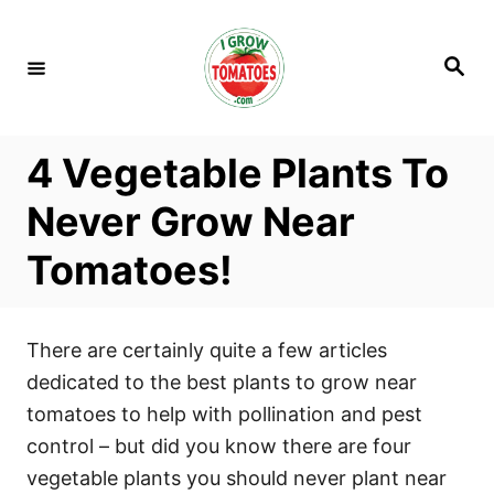
S
k
S
i
e
a
p
r
c
t
h
4 Vegetable Plants To
o
C
Never Grow Near
o
Tomatoes!
n
t
e
There are certainly quite a few articles
n
dedicated to the best plants to grow near
t
tomatoes to help with pollination and pest
control – but did you know there are four
vegetable plants you should never plant near