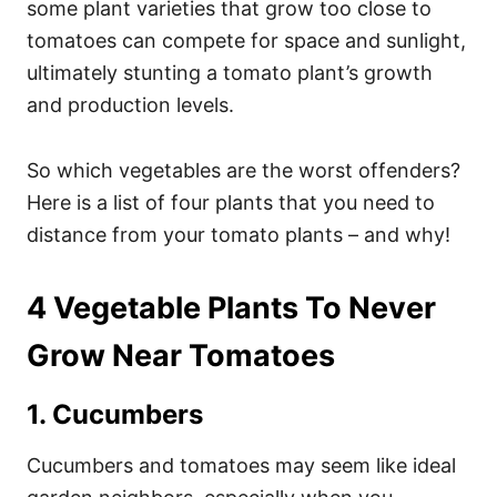
some plant varieties that grow too close to
tomatoes can compete for space and sunlight,
ultimately stunting a tomato plant’s growth
and production levels.
So which vegetables are the worst offenders?
Here is a list of four plants that you need to
distance from your tomato plants – and why!
4 Vegetable Plants To Never
Grow Near Tomatoes
1. Cucumbers
Cucumbers and tomatoes may seem like ideal