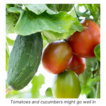
Tomatoes and cucumbers might go well in