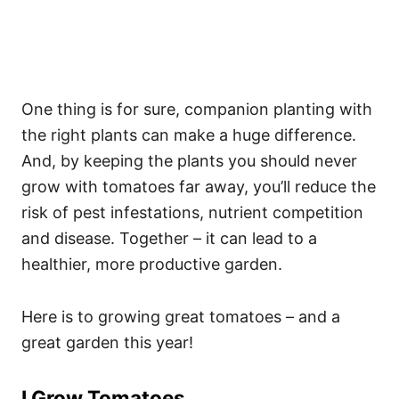
One thing is for sure, companion planting with
the right plants can make a huge difference.
And, by keeping the plants you should never
grow with tomatoes far away, you’ll reduce the
risk of pest infestations, nutrient competition
and disease. Together – it can lead to a
healthier, more productive garden.
Here is to growing great tomatoes – and a
great garden this year!
I Grow Tomatoes