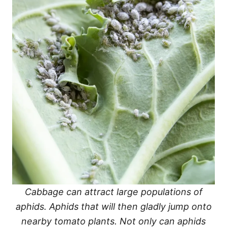
Cabbage can attract large populations of
aphids. Aphids that will then gladly jump onto
nearby tomato plants. Not only can aphids