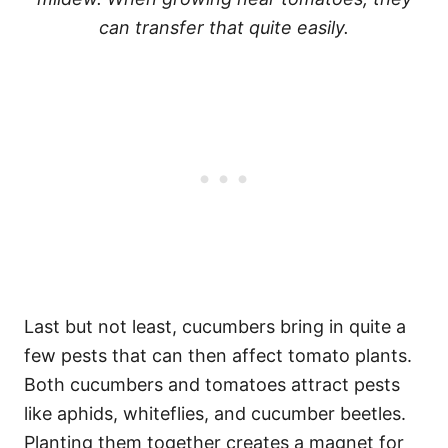
can transfer that quite easily.
Last but not least, cucumbers bring in quite a
few pests that can then affect tomato plants.
Both cucumbers and tomatoes attract pests
like aphids, whiteflies, and cucumber beetles.
Planting them together creates a magnet for