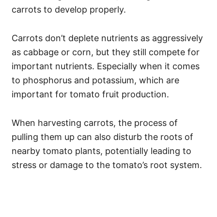
carrots to develop properly.
Carrots don’t deplete nutrients as aggressively
as cabbage or corn, but they still compete for
important nutrients. Especially when it comes
to phosphorus and potassium, which are
important for tomato fruit production.
When harvesting carrots, the process of
pulling them up can also disturb the roots of
nearby tomato plants, potentially leading to
stress or damage to the tomato’s root system.