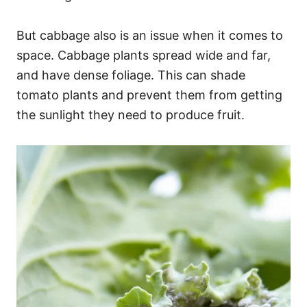
But cabbage also is an issue when it comes to
space. Cabbage plants spread wide and far,
and have dense foliage. This can shade
tomato plants and prevent them from getting
the sunlight they need to produce fruit.