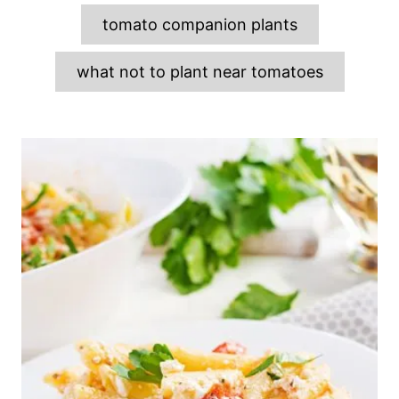
tomato companion plants
what not to plant near tomatoes
P
o
s
t
n
a
v