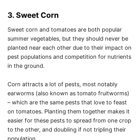
3. Sweet Corn
Sweet corn and tomatoes are both popular
summer vegetables, but they should never be
planted near each other due to their impact on
pest populations and competition for nutrients
in the ground.
Corn attracts a lot of pests, most notably
earworms (also known as tomato fruitworms)
– which are the same pests that love to feast
on tomatoes. Planting them together makes it
easier for these pests to spread from one crop
to the other, and doubling if not tripling their
population.