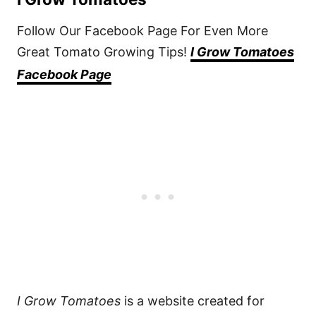
Follow Our Facebook Page For Even More
Great Tomato Growing Tips!
I Grow Tomatoes
Facebook Page
I Grow Tomatoes
is a website created for