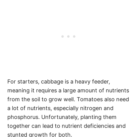
For starters, cabbage is a heavy feeder,
meaning it requires a large amount of nutrients
from the soil to grow well. Tomatoes also need
a lot of nutrients, especially nitrogen and
phosphorus. Unfortunately, planting them
together can lead to nutrient deficiencies and
stunted growth for both.