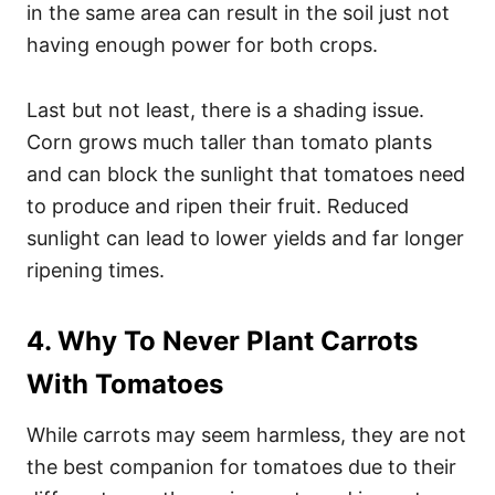
in the same area can result in the soil just not
having enough power for both crops.
Last but not least, there is a shading issue.
Corn grows much taller than tomato plants
and can block the sunlight that tomatoes need
to produce and ripen their fruit. Reduced
sunlight can lead to lower yields and far longer
ripening times.
4. Why To Never Plant Carrots
With Tomatoes
While carrots may seem harmless, they are not
the best companion for tomatoes due to their