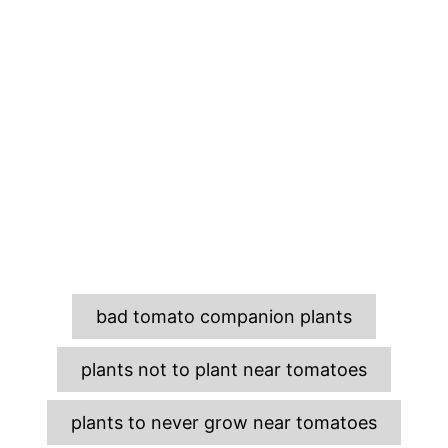
T
bad tomato companion plants
a
g
plants not to plant near tomatoes
s
plants to never grow near tomatoes