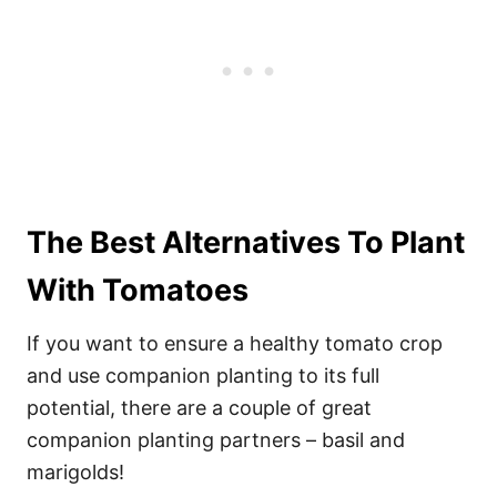
The Best Alternatives To Plant
With Tomatoes
If you want to ensure a healthy tomato crop
and use companion planting to its full
potential, there are a couple of great
companion planting partners – basil and
marigolds!