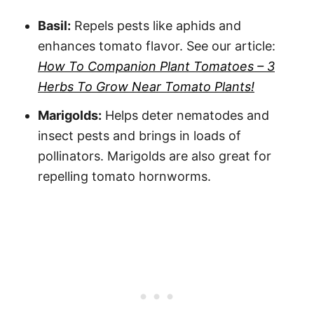
Basil:
Repels pests like aphids and
enhances tomato flavor. See our article:
How To Companion Plant Tomatoes – 3
Herbs To Grow Near Tomato Plants!
Marigolds:
Helps deter nematodes and
insect pests and brings in loads of
pollinators. Marigolds are also great for
repelling tomato hornworms.