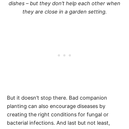
dishes – but they don’t help each other when
they are close in a garden setting.
But it doesn’t stop there. Bad companion
planting can also encourage diseases by
creating the right conditions for fungal or
bacterial infections. And last but not least,