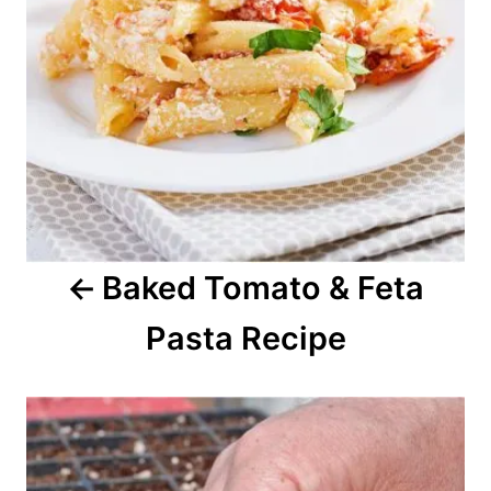
i
g
a
t
i
o
Baked Tomato & Feta
n
Pasta Recipe