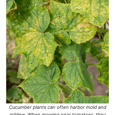
Cucumber plants can often harbor mold and
mildew. When growing near tomatoes, they