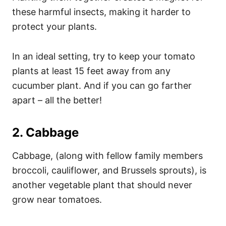
these harmful insects, making it harder to
protect your plants.
In an ideal setting, try to keep your tomato
plants at least 15 feet away from any
cucumber plant. And if you can go farther
apart – all the better!
2. Cabbage
Cabbage, (along with fellow family members
broccoli, cauliflower, and Brussels sprouts), is
another vegetable plant that should never
grow near tomatoes.