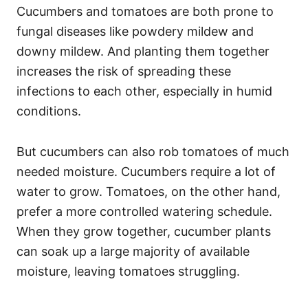
Cucumbers and tomatoes are both prone to
fungal diseases like powdery mildew and
downy mildew. And planting them together
increases the risk of spreading these
infections to each other, especially in humid
conditions.
But cucumbers can also rob tomatoes of much
needed moisture. Cucumbers require a lot of
water to grow. Tomatoes, on the other hand,
prefer a more controlled watering schedule.
When they grow together, cucumber plants
can soak up a large majority of available
moisture, leaving tomatoes struggling.