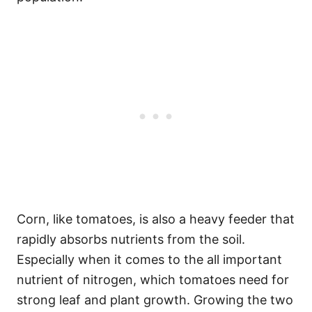
Corn, like tomatoes, is also a heavy feeder that
rapidly absorbs nutrients from the soil.
Especially when it comes to the all important
nutrient of nitrogen, which tomatoes need for
strong leaf and plant growth. Growing the two