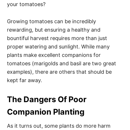
your tomatoes?
Growing tomatoes can be incredibly
rewarding, but ensuring a healthy and
bountiful harvest requires more than just
proper watering and sunlight. While many
plants make excellent companions for
tomatoes (marigolds and basil are two great
examples), there are others that should be
kept far away.
The Dangers Of Poor
Companion Planting
As it turns out, some plants do more harm