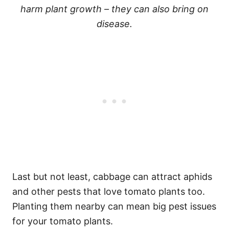
harm plant growth – they can also bring on
disease.
Last but not least, cabbage can attract aphids
and other pests that love tomato plants too.
Planting them nearby can mean big pest issues
for your tomato plants.