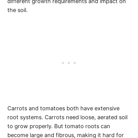
different growth requirements and impact on
the soil.
Carrots and tomatoes both have extensive
root systems. Carrots need loose, aerated soil
to grow properly. But tomato roots can
become large and fibrous, making it hard for