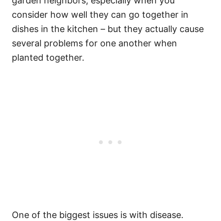
garden neighbors, especially when you
consider how well they can go together in
dishes in the kitchen – but they actually cause
several problems for one another when
planted together.
One of the biggest issues is with disease.