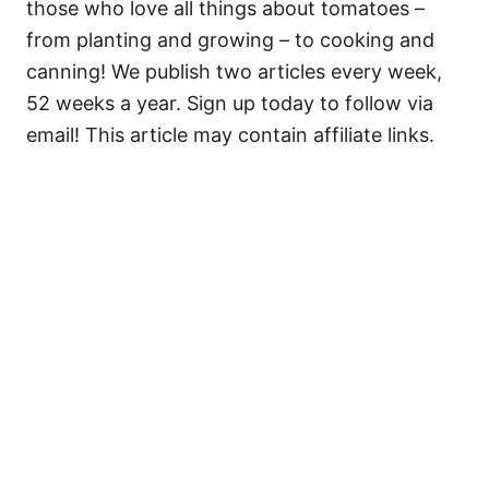
those who love all things about tomatoes –
from planting and growing – to cooking and
canning! We publish two articles every week,
52 weeks a year. Sign up today to follow via
email! This article may contain affiliate links.