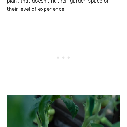
plant that doesn’t fit their garden space or
their level of experience.