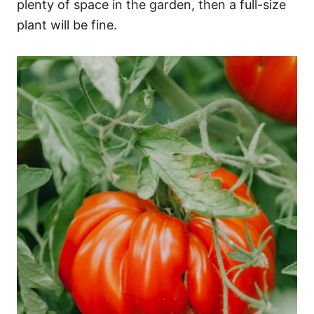
plenty of space in the garden, then a full-size
plant will be fine.