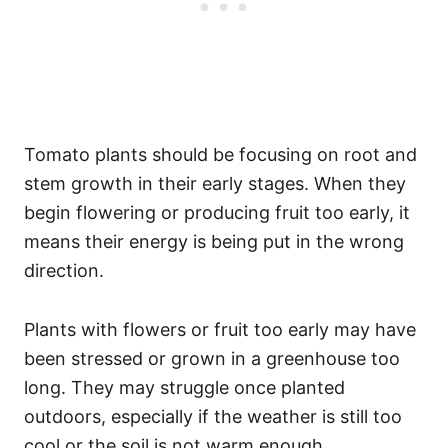
Tomato plants should be focusing on root and
stem growth in their early stages. When they
begin flowering or producing fruit too early, it
means their energy is being put in the wrong
direction.
Plants with flowers or fruit too early may have
been stressed or grown in a greenhouse too
long. They may struggle once planted
outdoors, especially if the weather is still too
cool or the soil is not warm enough.