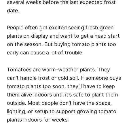
several weeks before the last expected frost
date.
People often get excited seeing fresh green
plants on display and want to get a head start
on the season. But buying tomato plants too
early can cause a lot of trouble.
Tomatoes are warm-weather plants. They
can’t handle frost or cold soil. If someone buys
tomato plants too soon, they’ll have to keep
them alive indoors until it’s safe to plant them
outside. Most people don’t have the space,
lighting, or setup to support growing tomato
plants indoors for weeks.