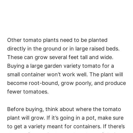
Other tomato plants need to be planted
directly in the ground or in large raised beds.
These can grow several feet tall and wide.
Buying a large garden variety tomato for a
small container won’t work well. The plant will
become root-bound, grow poorly, and produce
fewer tomatoes.
Before buying, think about where the tomato
plant will grow. If it’s going in a pot, make sure
to get a variety meant for containers. If there’s