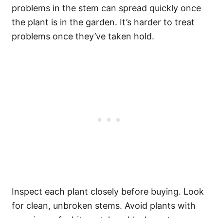
problems in the stem can spread quickly once
the plant is in the garden. It’s harder to treat
problems once they’ve taken hold.
Inspect each plant closely before buying. Look
for clean, unbroken stems. Avoid plants with