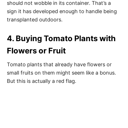
should not wobble in its container. That’s a
sign it has developed enough to handle being
transplanted outdoors.
4. Buying Tomato Plants with
Flowers or Fruit
Tomato plants that already have flowers or
small fruits on them might seem like a bonus.
But this is actually a red flag.