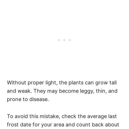
Without proper light, the plants can grow tall
and weak. They may become leggy, thin, and
prone to disease.
To avoid this mistake, check the average last
frost date for your area and count back about