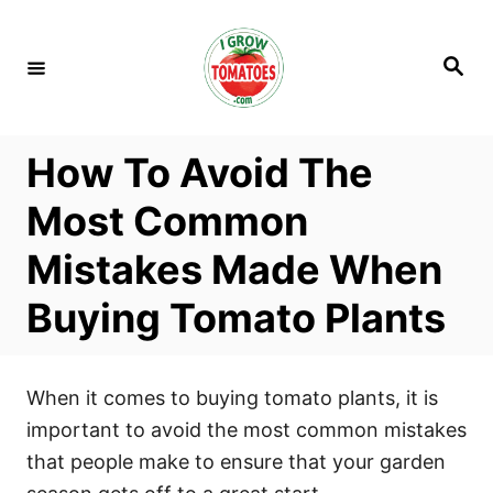
S
k
S
i
e
a
p
r
c
t
h
How To Avoid The
o
C
Most Common
o
Mistakes Made When
n
t
Buying Tomato Plants
e
n
t
When it comes to buying tomato plants, it is
important to avoid the most common mistakes
that people make to ensure that your garden