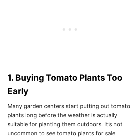
1. Buying Tomato Plants Too
Early
Many garden centers start putting out tomato
plants long before the weather is actually
suitable for planting them outdoors. It’s not
uncommon to see tomato plants for sale