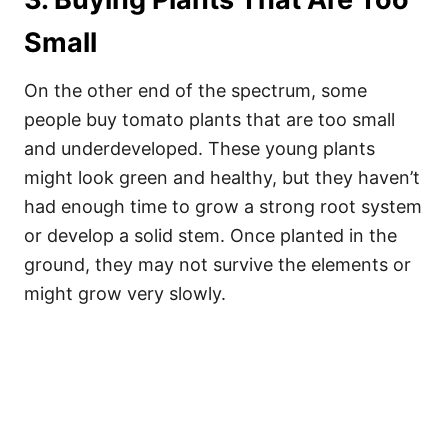
Small
On the other end of the spectrum, some
people buy tomato plants that are too small
and underdeveloped. These young plants
might look green and healthy, but they haven’t
had enough time to grow a strong root system
or develop a solid stem. Once planted in the
ground, they may not survive the elements or
might grow very slowly.