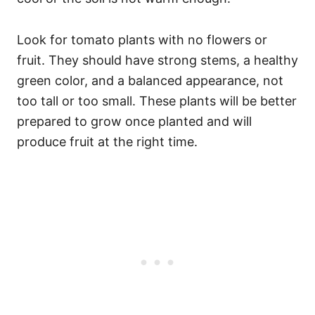
Look for tomato plants with no flowers or
fruit. They should have strong stems, a healthy
green color, and a balanced appearance, not
too tall or too small. These plants will be better
prepared to grow once planted and will
produce fruit at the right time.