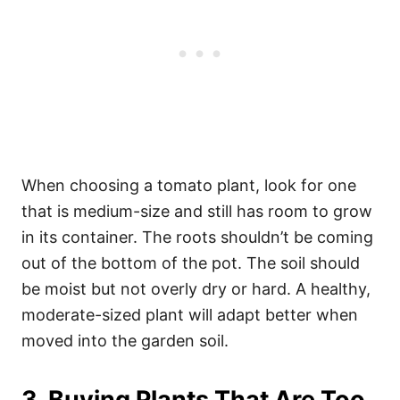
When choosing a tomato plant, look for one
that is medium-size and still has room to grow
in its container. The roots shouldn’t be coming
out of the bottom of the pot. The soil should
be moist but not overly dry or hard. A healthy,
moderate-sized plant will adapt better when
moved into the garden soil.
3. Buying Plants That Are Too