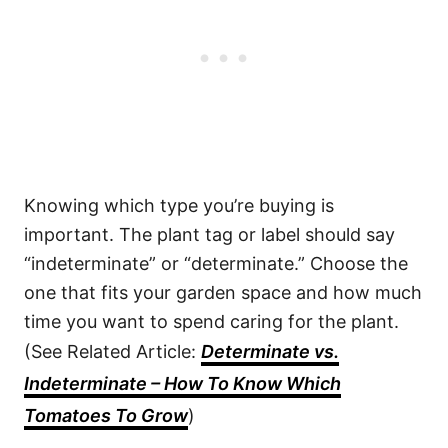
Knowing which type you’re buying is
important. The plant tag or label should say
“indeterminate” or “determinate.” Choose the
one that fits your garden space and how much
time you want to spend caring for the plant.
(See Related Article:
Determinate vs.
Indeterminate – How To Know Which
Tomatoes To Grow
)