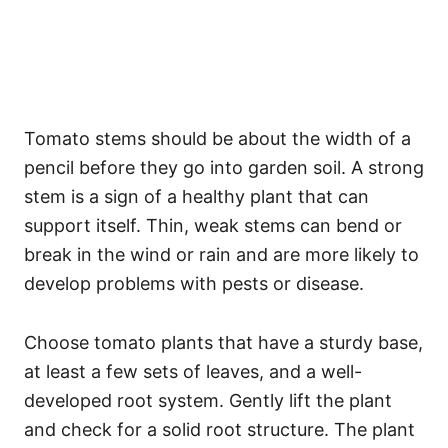
Tomato stems should be about the width of a
pencil before they go into garden soil. A strong
stem is a sign of a healthy plant that can
support itself. Thin, weak stems can bend or
break in the wind or rain and are more likely to
develop problems with pests or disease.
Choose tomato plants that have a sturdy base,
at least a few sets of leaves, and a well-
developed root system. Gently lift the plant
and check for a solid root structure. The plant