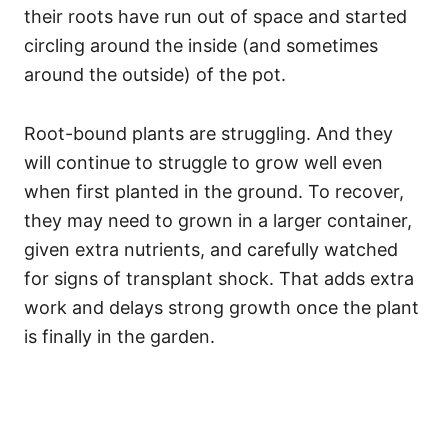
their roots have run out of space and started
circling around the inside (and sometimes
around the outside) of the pot.
Root-bound plants are struggling. And they
will continue to struggle to grow well even
when first planted in the ground. To recover,
they may need to grown in a larger container,
given extra nutrients, and carefully watched
for signs of transplant shock. That adds extra
work and delays strong growth once the plant
is finally in the garden.