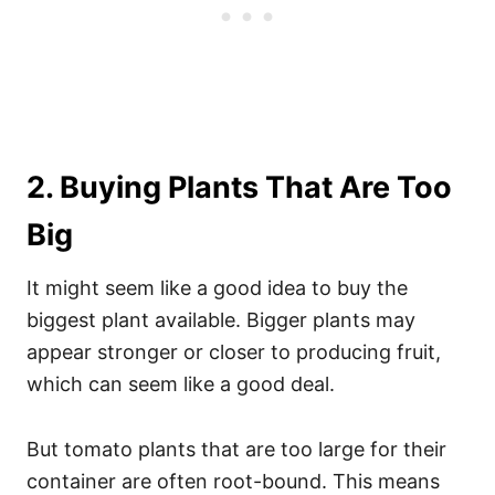
2. Buying Plants That Are Too
Big
It might seem like a good idea to buy the
biggest plant available. Bigger plants may
appear stronger or closer to producing fruit,
which can seem like a good deal.
But tomato plants that are too large for their
container are often root-bound. This means