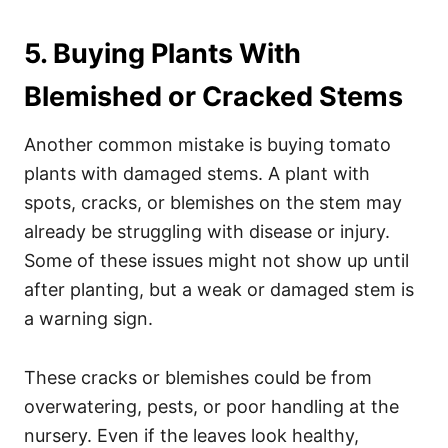
5. Buying Plants With
Blemished or Cracked Stems
Another common mistake is buying tomato
plants with damaged stems. A plant with
spots, cracks, or blemishes on the stem may
already be struggling with disease or injury.
Some of these issues might not show up until
after planting, but a weak or damaged stem is
a warning sign.
These cracks or blemishes could be from
overwatering, pests, or poor handling at the
nursery. Even if the leaves look healthy,