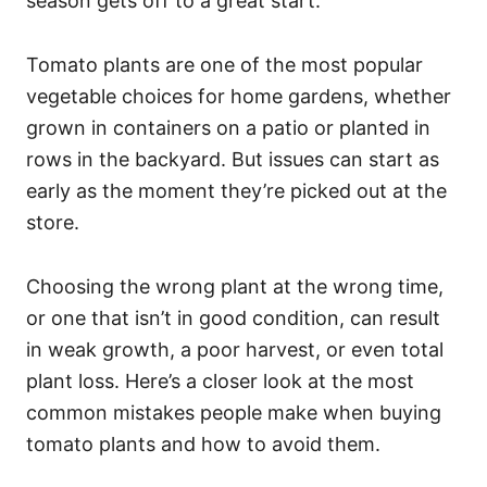
season gets off to a great start.
Tomato plants are one of the most popular
vegetable choices for home gardens, whether
grown in containers on a patio or planted in
rows in the backyard. But issues can start as
early as the moment they’re picked out at the
store.
Choosing the wrong plant at the wrong time,
or one that isn’t in good condition, can result
in weak growth, a poor harvest, or even total
plant loss. Here’s a closer look at the most
common mistakes people make when buying
tomato plants and how to avoid them.