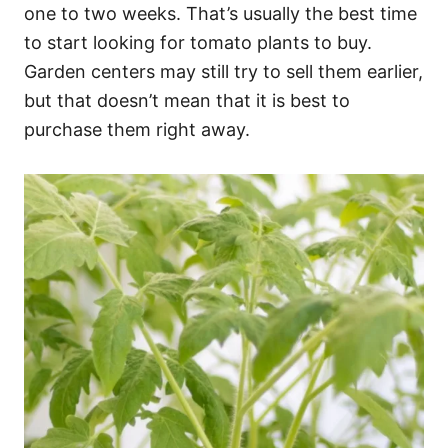
one to two weeks. That’s usually the best time
to start looking for tomato plants to buy.
Garden centers may still try to sell them earlier,
but that doesn’t mean that it is best to
purchase them right away.