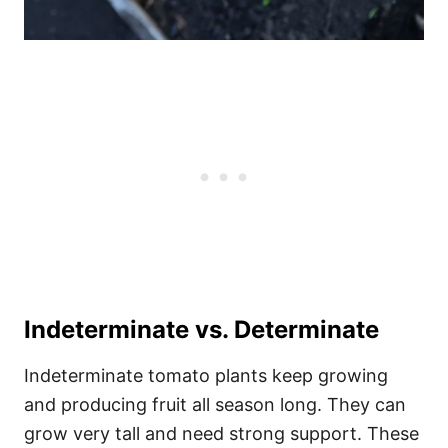
Indeterminate vs. Determinate
Indeterminate tomato plants keep growing
and producing fruit all season long. They can
grow very tall and need strong support. These