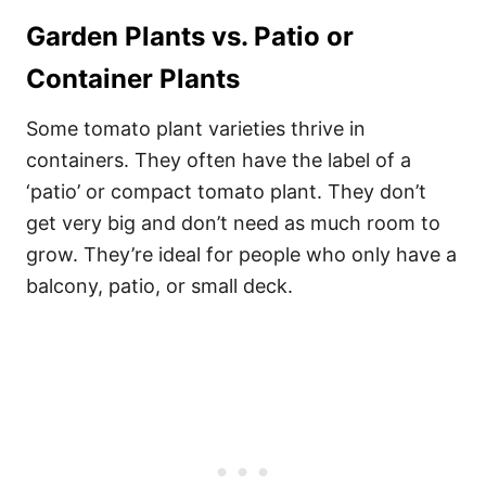
Garden Plants vs. Patio or
Container Plants
Some tomato plant varieties thrive in
containers. They often have the label of a
‘patio’ or compact tomato plant. They don’t
get very big and don’t need as much room to
grow. They’re ideal for people who only have a
balcony, patio, or small deck.