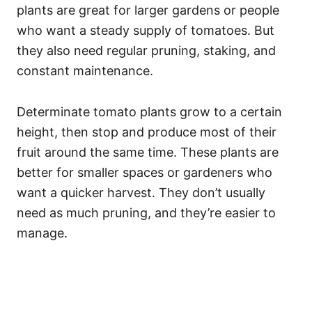
plants are great for larger gardens or people
who want a steady supply of tomatoes. But
they also need regular pruning, staking, and
constant maintenance.
Determinate tomato plants grow to a certain
height, then stop and produce most of their
fruit around the same time. These plants are
better for smaller spaces or gardeners who
want a quicker harvest. They don’t usually
need as much pruning, and they’re easier to
manage.