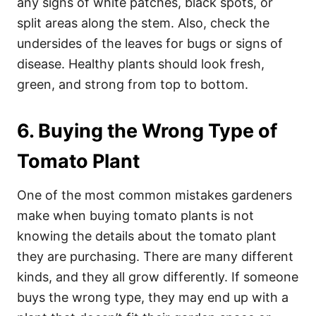
any signs of white patches, black spots, or
split areas along the stem. Also, check the
undersides of the leaves for bugs or signs of
disease. Healthy plants should look fresh,
green, and strong from top to bottom.
6. Buying the Wrong Type of
Tomato Plant
One of the most common mistakes gardeners
make when buying tomato plants is not
knowing the details about the tomato plant
they are purchasing. There are many different
kinds, and they all grow differently. If someone
buys the wrong type, they may end up with a