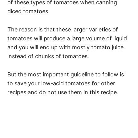
of these types of tomatoes when canning
diced tomatoes.
The reason is that these larger varieties of
tomatoes will produce a large volume of liquid
and you will end up with mostly tomato juice
instead of chunks of tomatoes.
But the most important guideline to follow is
to save your low-acid tomatoes for other
recipes and do not use them in this recipe.