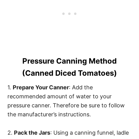
Pressure Canning Method
(Canned Diced Tomatoes)
1.
Prepare Your Canner
: Add the
recommended amount of water to your
pressure canner. Therefore be sure to follow
the manufacturer’s instructions.
2.
Pack the Jars
: Using a canning funnel, ladle