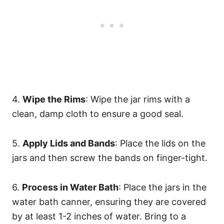
4.
Wipe the Rims
: Wipe the jar rims with a
clean, damp cloth to ensure a good seal.
5.
Apply Lids and Bands
: Place the lids on the
jars and then screw the bands on finger-tight.
6.
Process in Water Bath
: Place the jars in the
water bath canner, ensuring they are covered
by at least 1-2 inches of water. Bring to a