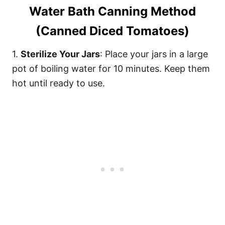
Water Bath Canning Method
(Canned Diced Tomatoes)
1.
Sterilize Your Jars
: Place your jars in a large
pot of boiling water for 10 minutes. Keep them
hot until ready to use.