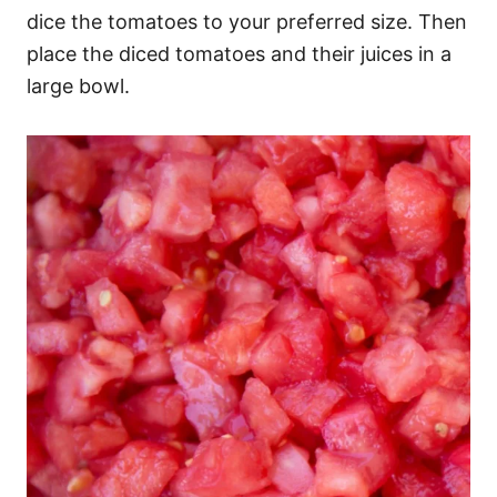
dice the tomatoes to your preferred size. Then
place the diced tomatoes and their juices in a
large bowl.