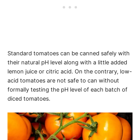
Standard tomatoes can be canned safely with
their natural pH level along with a little added
lemon juice or citric acid. On the contrary, low-
acid tomatoes are not safe to can without
formally testing the pH level of each batch of
diced tomatoes.