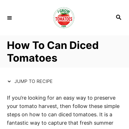
S
S
k
k
S
i
i
e
a
p
p
r
c
t
t
h
How To Can Diced
o
o
R
C
Tomatoes
e
o
c
n
i
t
JUMP TO RECIPE
p
e
e
n
If you’re looking for an easy way to preserve
t
your tomato harvest, then follow these simple
steps on how to can diced tomatoes. It is a
fantastic way to capture that fresh summer