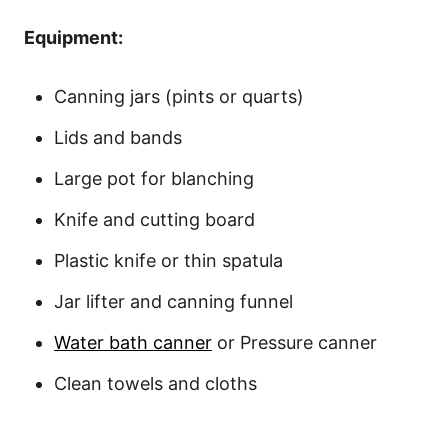
Equipment:
Canning jars (pints or quarts)
Lids and bands
Large pot for blanching
Knife and cutting board
Plastic knife or thin spatula
Jar lifter and canning funnel
Water bath canner
or Pressure canner
Clean towels and cloths