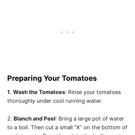
Preparing Your Tomatoes
1
.
Wash the Tomatoes
: Rinse your tomatoes
thoroughly under cool running water.
2.
Blanch and Peel
: Bring a large pot of water
to a boil. Then cut a small “X” on the bottom of