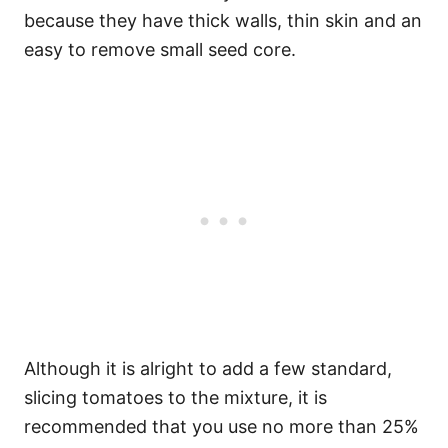
because they have thick walls, thin skin and an
easy to remove small seed core.
Although it is alright to add a few standard,
slicing tomatoes to the mixture, it is
recommended that you use no more than 25%