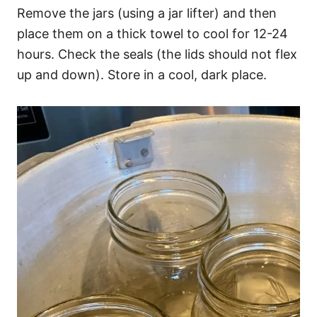
Remove the jars (using a jar lifter) and then
place them on a thick towel to cool for 12-24
hours. Check the seals (the lids should not flex
up and down). Store in a cool, dark place.