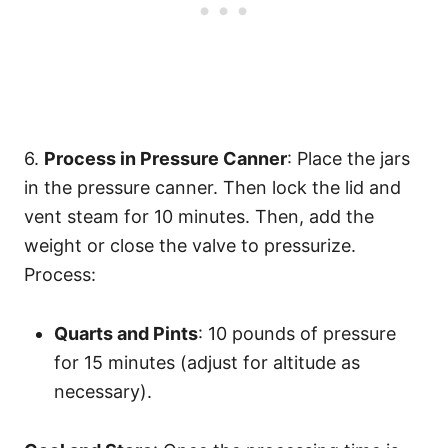
6.
Process in Pressure Canner
: Place the jars
in the pressure canner. Then lock the lid and
vent steam for 10 minutes. Then, add the
weight or close the valve to pressurize.
Process:
Quarts and Pints
: 10 pounds of pressure
for 15 minutes (adjust for altitude as
necessary).