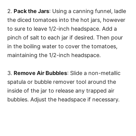
2.
Pack the Jars
: Using a canning funnel, ladle
the diced tomatoes into the hot jars, however
to sure to leave 1/2-inch headspace. Add a
pinch of salt to each jar if desired. Then pour
in the boiling water to cover the tomatoes,
maintaining the 1/2-inch headspace.
3.
Remove Air Bubbles
: Slide a non-metallic
spatula or bubble remover tool around the
inside of the jar to release any trapped air
bubbles. Adjust the headspace if necessary.