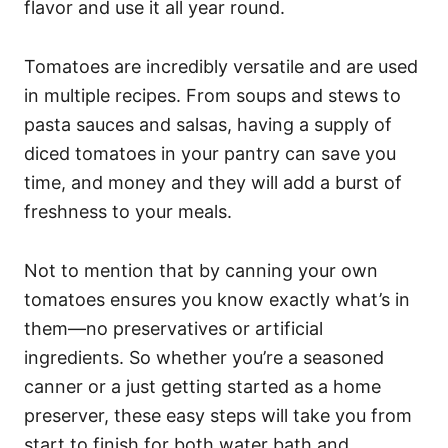
flavor and use it all year round.
Tomatoes are incredibly versatile and are used
in multiple recipes. From soups and stews to
pasta sauces and salsas, having a supply of
diced tomatoes in your pantry can save you
time, and money and they will add a burst of
freshness to your meals.
Not to mention that by canning your own
tomatoes ensures you know exactly what’s in
them—no preservatives or artificial
ingredients. So whether you’re a seasoned
canner or a just getting started as a home
preserver, these easy steps will take you from
start to finish for both water bath and