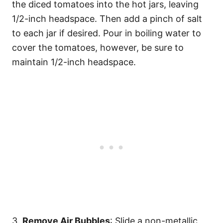
the diced tomatoes into the hot jars, leaving
1/2-inch headspace. Then add a pinch of salt
to each jar if desired. Pour in boiling water to
cover the tomatoes, however, be sure to
maintain 1/2-inch headspace.
3.
Remove Air Bubbles
: Slide a non-metallic