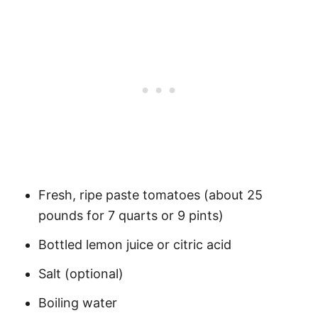
Fresh, ripe paste tomatoes (about 25
pounds for 7 quarts or 9 pints)
Bottled lemon juice or citric acid
Salt (optional)
Boiling water