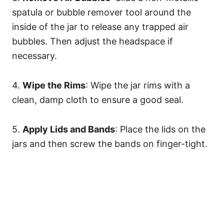
spatula or bubble remover tool around the
inside of the jar to release any trapped air
bubbles. Then adjust the headspace if
necessary.
4.
Wipe the Rims
: Wipe the jar rims with a
clean, damp cloth to ensure a good seal.
5.
Apply Lids and Bands
: Place the lids on the
jars and then screw the bands on finger-tight.