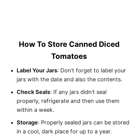
How To Store Canned Diced
Tomatoes
Label Your Jars
: Don’t forget to label your
jars with the date and also the contents.
Check Seals
: If any jars didn’t seal
properly, refrigerate and then use them
within a week.
Storage
: Properly sealed jars can be stored
in a cool, dark place for up to a year.