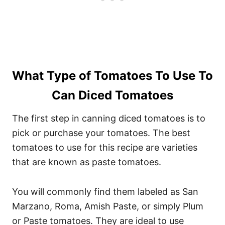
What Type of Tomatoes To Use To
Can Diced Tomatoes
The first step in canning diced tomatoes is to
pick or purchase your tomatoes. The best
tomatoes to use for this recipe are varieties
that are known as paste tomatoes.
You will commonly find them labeled as San
Marzano, Roma, Amish Paste, or simply Plum
or Paste tomatoes. They are ideal to use