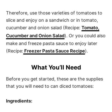
Therefore, use those varieties of tomatoes to
slice and enjoy on a sandwich or in tomato,
cucumber and onion salad (Recipe:
Tomato,
Cucumber and Onion Salad
). Or you could also
make and freeze pasta sauce to enjoy later
(Recipe:
Freezer Pasta Sauce Recipe
).
What You’ll Need
Before you get started, these are the supplies
that you will need to can diced tomatoes:
Ingredients: