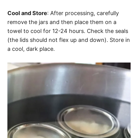
Cool and Store
: After processing, carefully
remove the jars and then place them on a
towel to cool for 12-24 hours. Check the seals
(the lids should not flex up and down). Store in
a cool, dark place.