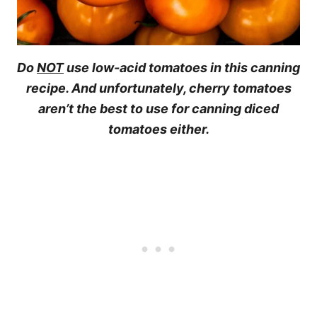
Do
NOT
use low-acid tomatoes in this canning
recipe. And unfortunately, cherry tomatoes
aren’t the best to use for canning diced
tomatoes either.