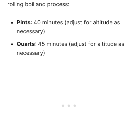
rolling boil and process:
Pints
: 40 minutes (adjust for altitude as
necessary)
Quarts
: 45 minutes (adjust for altitude as
necessary)