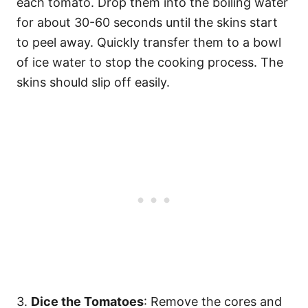
each tomato. Drop them into the boiling water
for about 30-60 seconds until the skins start
to peel away. Quickly transfer them to a bowl
of ice water to stop the cooking process. The
skins should slip off easily.
3.
Dice the Tomatoes
: Remove the cores and