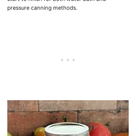
pressure canning methods.