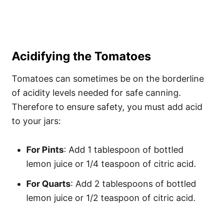
Acidifying the Tomatoes
Tomatoes can sometimes be on the borderline
of acidity levels needed for safe canning.
Therefore to ensure safety, you must add acid
to your jars:
For Pints
: Add 1 tablespoon of bottled
lemon juice or 1/4 teaspoon of citric acid.
For Quarts
: Add 2 tablespoons of bottled
lemon juice or 1/2 teaspoon of citric acid.