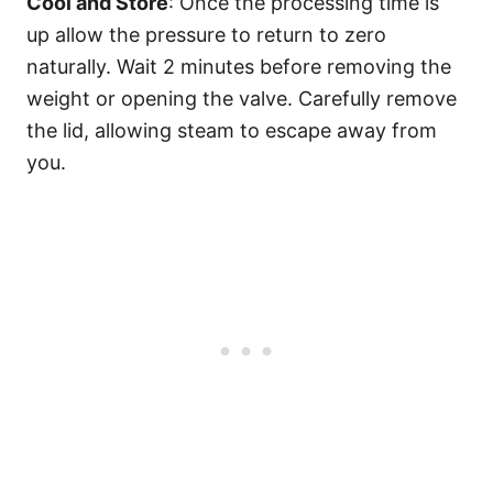
Cool and Store
: Once the processing time is
up allow the pressure to return to zero
naturally. Wait 2 minutes before removing the
weight or opening the valve. Carefully remove
the lid, allowing steam to escape away from
you.