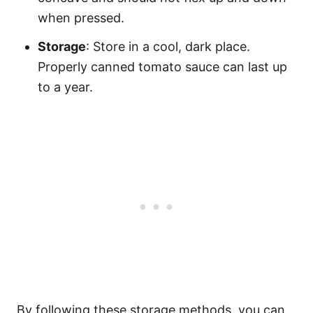
when pressed.
Storage
: Store in a cool, dark place.
Properly canned tomato sauce can last up
to a year.
By following these storage methods, you can