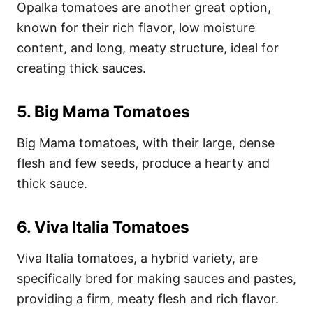
Opalka tomatoes are another great option,
known for their rich flavor, low moisture
content, and long, meaty structure, ideal for
creating thick sauces.
5.
Big Mama Tomatoes
Big Mama tomatoes, with their large, dense
flesh and few seeds, produce a hearty and
thick sauce.
6.
Viva Italia Tomatoes
Viva Italia tomatoes, a hybrid variety, are
specifically bred for making sauces and pastes,
providing a firm, meaty flesh and rich flavor.