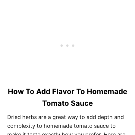
How To Add Flavor To Homemade
Tomato Sauce
Dried herbs are a great way to add depth and
complexity to homemade tomato sauce to
make it taste exactly how you prefer. Here are