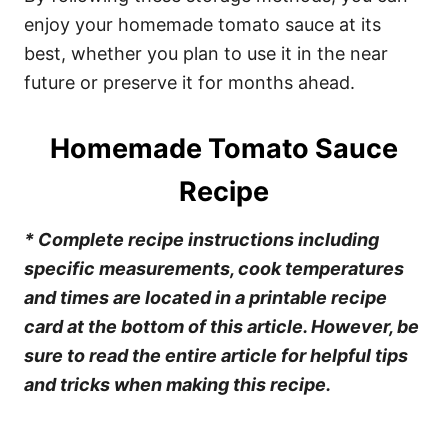
enjoy your homemade tomato sauce at its
best, whether you plan to use it in the near
future or preserve it for months ahead.
Homemade Tomato Sauce
Recipe
* Complete recipe instructions including
specific measurements, cook temperatures
and times are located in a printable recipe
card at the bottom of this article. However, be
sure to read the entire article for helpful tips
and tricks when making this recipe.