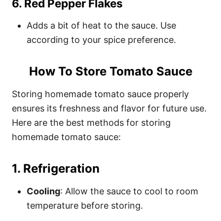
6.
Red Pepper Flakes
Adds a bit of heat to the sauce. Use
according to your spice preference.
How To Store Tomato Sauce
Storing homemade tomato sauce properly
ensures its freshness and flavor for future use.
Here are the best methods for storing
homemade tomato sauce:
1.
Refrigeration
Cooling
: Allow the sauce to cool to room
temperature before storing.