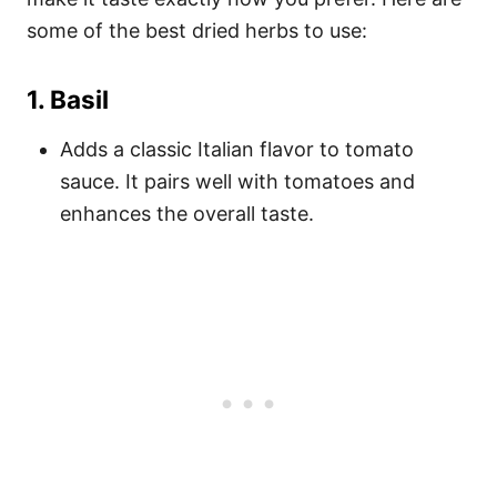
some of the best dried herbs to use:
1.
Basil
Adds a classic Italian flavor to tomato
sauce. It pairs well with tomatoes and
enhances the overall taste.