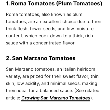
1.
Roma Tomatoes (Plum Tomatoes)
Roma tomatoes, also known as plum
tomatoes, are an excellent choice due to their
thick flesh, fewer seeds, and low moisture
content, which cook down to a thick, rich
sauce with a concentrated flavor.
2.
San Marzano Tomatoes
San Marzano tomatoes, an Italian heirloom
variety, are prized for their sweet flavor, thin
skin, low acidity, and minimal seeds, making
them ideal for a balanced sauce. (See related
article:
Growing San Marzano Tomatoes
).