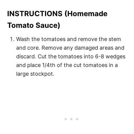
INSTRUCTIONS (Homemade
Tomato Sauce)
Wash the tomatoes and remove the stem
and core. Remove any damaged areas and
discard. Cut the tomatoes into 6-8 wedges
and place 1/4th of the cut tomatoes in a
large stockpot.