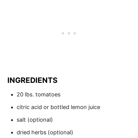
INGREDIENTS
20 lbs. tomatoes
citric acid or bottled lemon juice
salt (optional)
dried herbs (optional)