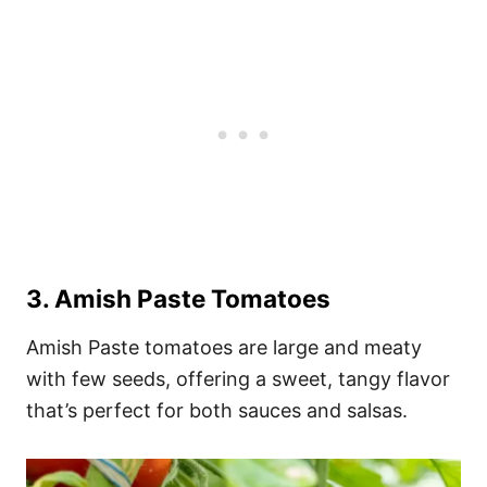
3.
Amish Paste Tomatoes
Amish Paste tomatoes are large and meaty
with few seeds, offering a sweet, tangy flavor
that’s perfect for both sauces and salsas.