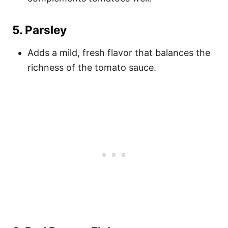
5.
Parsley
Adds a mild, fresh flavor that balances the
richness of the tomato sauce.