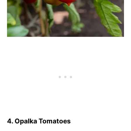
4.
Opalka Tomatoes