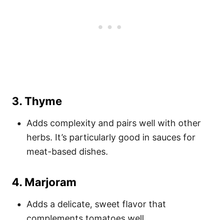
3.
Thyme
Adds complexity and pairs well with other
herbs. It’s particularly good in sauces for
meat-based dishes.
4.
Marjoram
Adds a delicate, sweet flavor that
complements tomatoes well.