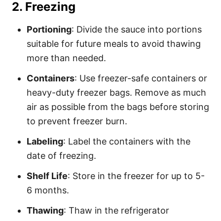
2.
Freezing
Portioning
: Divide the sauce into portions
suitable for future meals to avoid thawing
more than needed.
Containers
: Use freezer-safe containers or
heavy-duty freezer bags. Remove as much
air as possible from the bags before storing
to prevent freezer burn.
Labeling
: Label the containers with the
date of freezing.
Shelf Life
: Store in the freezer for up to 5-
6 months.
Thawing
: Thaw in the refrigerator