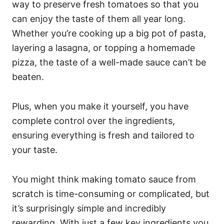
way to preserve fresh tomatoes so that you
can enjoy the taste of them all year long.
Whether you’re cooking up a big pot of pasta,
layering a lasagna, or topping a homemade
pizza, the taste of a well-made sauce can’t be
beaten.
Plus, when you make it yourself, you have
complete control over the ingredients,
ensuring everything is fresh and tailored to
your taste.
You might think making tomato sauce from
scratch is time-consuming or complicated, but
it’s surprisingly simple and incredibly
rewarding. With just a few key ingredients you