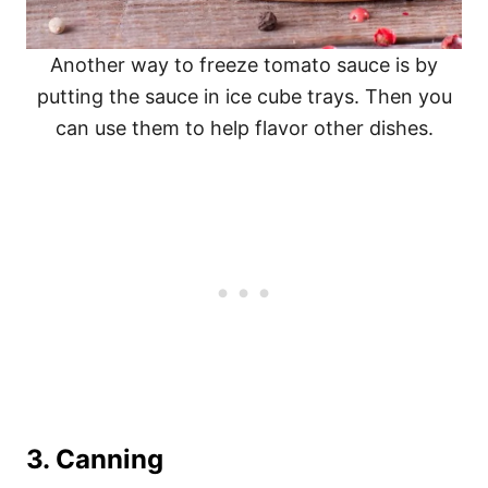
Another way to freeze tomato sauce is by
putting the sauce in ice cube trays. Then you
can use them to help flavor other dishes.
3.
Canning