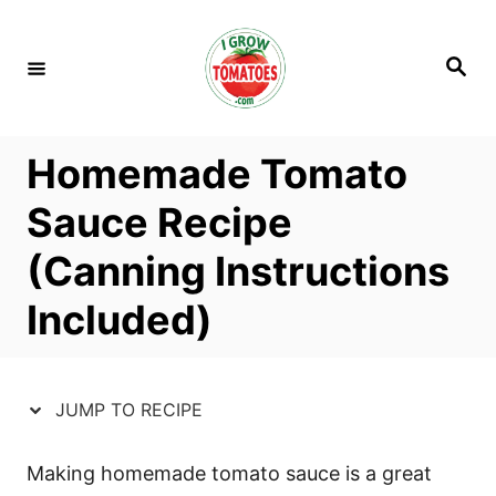
S
S
k
k
S
i
i
e
a
p
p
r
c
t
t
h
Homemade Tomato
o
o
R
C
Sauce Recipe
e
o
(Canning Instructions
c
n
i
t
Included)
p
e
e
n
t
JUMP TO RECIPE
Making homemade tomato sauce is a great