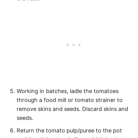
Working in batches, ladle the tomatoes
through a food mill or tomato strainer to
remove skins and seeds. Discard skins and
seeds.
Return the tomato pulp/puree to the pot