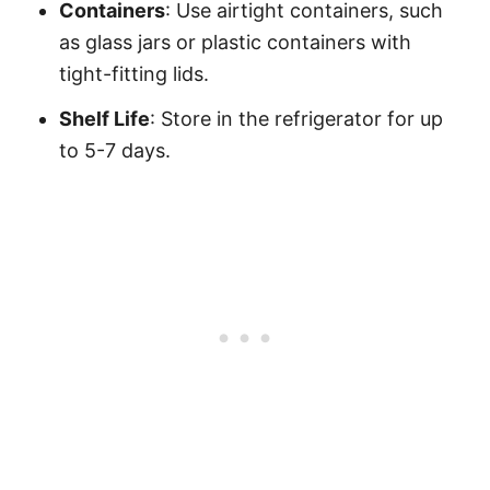
Containers
: Use airtight containers, such
as glass jars or plastic containers with
tight-fitting lids.
Shelf Life
: Store in the refrigerator for up
to 5-7 days.