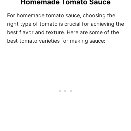
Homemade Tomato Sauce
For homemade tomato sauce, choosing the
right type of tomato is crucial for achieving the
best flavor and texture. Here are some of the
best tomato varieties for making sauce: