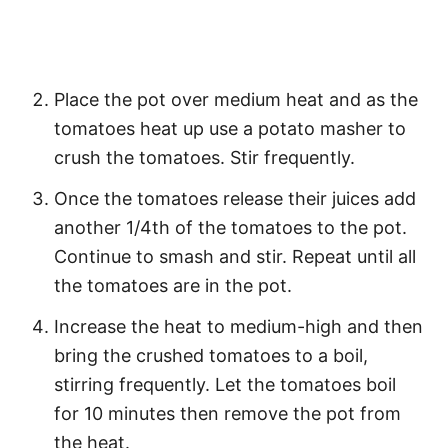
Place the pot over medium heat and as the
tomatoes heat up use a potato masher to
crush the tomatoes. Stir frequently.
Once the tomatoes release their juices add
another 1/4th of the tomatoes to the pot.
Continue to smash and stir. Repeat until all
the tomatoes are in the pot.
Increase the heat to medium-high and then
bring the crushed tomatoes to a boil,
stirring frequently. Let the tomatoes boil
for 10 minutes then remove the pot from
the heat.