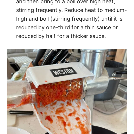
and then bring to a boil over high heat,
stirring frequently. Reduce heat to medium-
high and boil (stirring frequently) until it is
reduced by one-third for a thin sauce or
reduced by half for a thicker sauce.