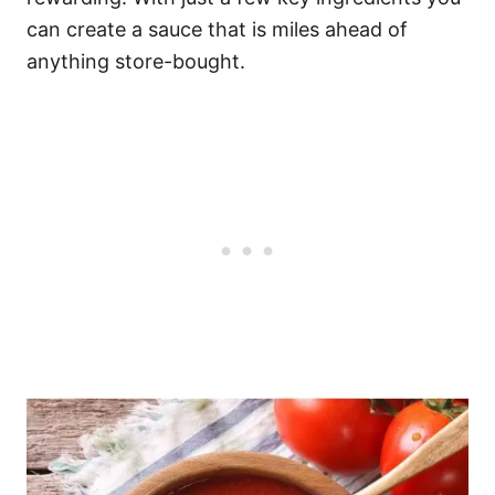
can create a sauce that is miles ahead of
anything store-bought.