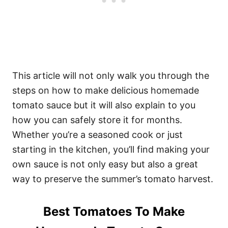
This article will not only walk you through the
steps on how to make delicious homemade
tomato sauce but it will also explain to you
how you can safely store it for months.
Whether you’re a seasoned cook or just
starting in the kitchen, you’ll find making your
own sauce is not only easy but also a great
way to preserve the summer’s tomato harvest.
Best Tomatoes To Make