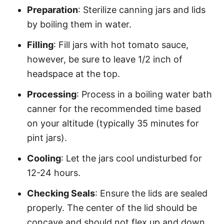
Preparation
: Sterilize canning jars and lids
by boiling them in water.
Filling
: Fill jars with hot tomato sauce,
however, be sure to leave 1/2 inch of
headspace at the top.
Processing
: Process in a boiling water bath
canner for the recommended time based
on your altitude (typically 35 minutes for
pint jars).
Cooling
: Let the jars cool undisturbed for
12-24 hours.
Checking Seals
: Ensure the lids are sealed
properly. The center of the lid should be
concave and should not flex up and down