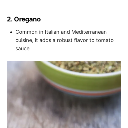
2.
Oregano
Common in Italian and Mediterranean
cuisine, it adds a robust flavor to tomato
sauce.