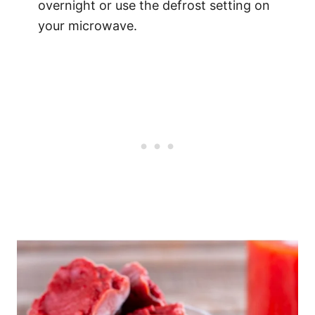
overnight or use the defrost setting on
your microwave.