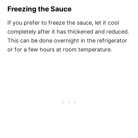
Freezing the Sauce
If you prefer to freeze the sauce, let it cool
completely after it has thickened and reduced.
This can be done overnight in the refrigerator
or for a few hours at room temperature.