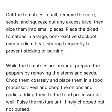
Cut the tomatoes in half, remove the core,
seeds, and squeeze out any excess juice, then
dice them into small pieces. Place the diced
tomatoes in a large, non-reactive stockpot
over medium heat, stirring frequently to
prevent sticking or burning.
While the tomatoes are heating, prepare the
peppers by removing the stems and seeds.
Chop them coarsely and place them in a food
processor. Peel and chop the onions and
garlic, adding them to the food processor as
well. Pulse the mixture until finely chopped but
not pureed.