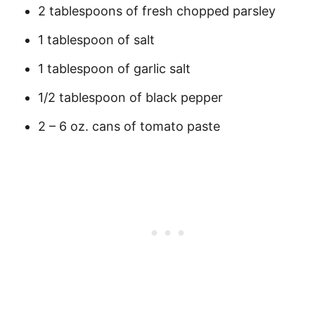
2 tablespoons of fresh chopped parsley
1 tablespoon of salt
1 tablespoon of garlic salt
1/2 tablespoon of black pepper
2 – 6 oz. cans of tomato paste