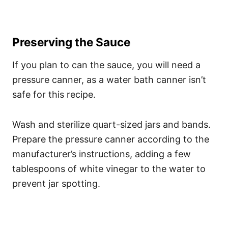
Preserving the Sauce
If you plan to can the sauce, you will need a
pressure canner, as a water bath canner isn’t
safe for this recipe.
Wash and sterilize quart-sized jars and bands.
Prepare the pressure canner according to the
manufacturer’s instructions, adding a few
tablespoons of white vinegar to the water to
prevent jar spotting.