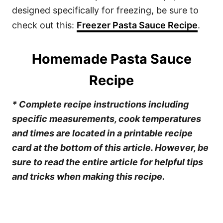
designed specifically for freezing, be sure to
check out this:
Freezer Pasta Sauce Recipe
.
Homemade Pasta Sauce
Recipe
* Complete recipe instructions including
specific measurements, cook temperatures
and times are located in a printable recipe
card at the bottom of this article. However, be
sure to read the entire article for helpful tips
and tricks when making this recipe.