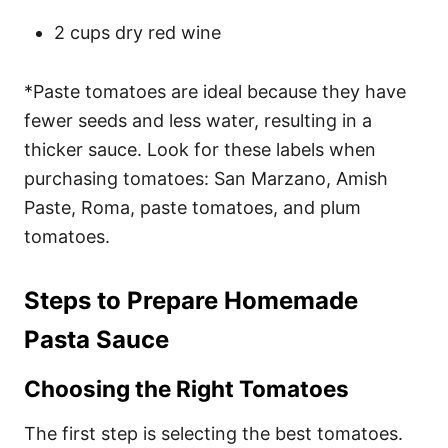
2 cups dry red wine
*Paste tomatoes are ideal because they have
fewer seeds and less water, resulting in a
thicker sauce. Look for these labels when
purchasing tomatoes: San Marzano, Amish
Paste, Roma, paste tomatoes, and plum
tomatoes.
Steps to Prepare Homemade
Pasta Sauce
Choosing the Right Tomatoes
The first step is selecting the best tomatoes.