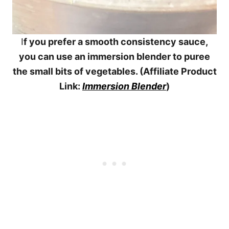
I
f you prefer a smooth consistency sauce,
you can use an immersion blender to puree
the small bits of vegetables. (Affiliate Product
Link:
Immersion Blender
)