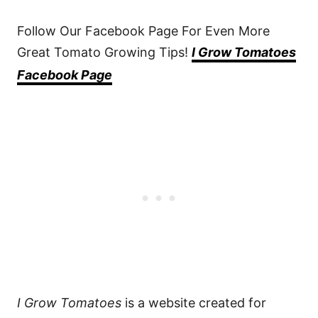
Follow Our Facebook Page For Even More
Great Tomato Growing Tips!
I Grow Tomatoes
Facebook Page
I Grow Tomatoes
is a website created for