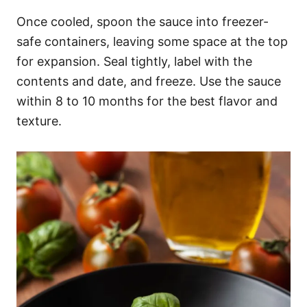
Once cooled, spoon the sauce into freezer-
safe containers, leaving some space at the top
for expansion. Seal tightly, label with the
contents and date, and freeze. Use the sauce
within 8 to 10 months for the best flavor and
texture.