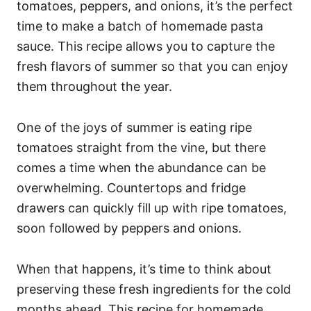
tomatoes, peppers, and onions, it’s the perfect
time to make a batch of homemade pasta
sauce. This recipe allows you to capture the
fresh flavors of summer so that you can enjoy
them throughout the year.
One of the joys of summer is eating ripe
tomatoes straight from the vine, but there
comes a time when the abundance can be
overwhelming. Countertops and fridge
drawers can quickly fill up with ripe tomatoes,
soon followed by peppers and onions.
When that happens, it’s time to think about
preserving these fresh ingredients for the cold
months ahead. This recipe for homemade