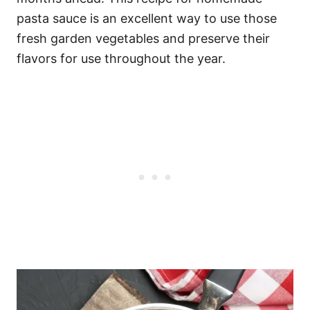
pasta sauce is an excellent way to use those
fresh garden vegetables and preserve their
flavors for use throughout the year.