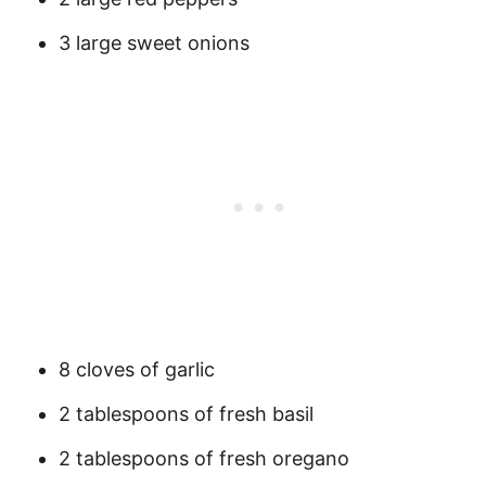
3 large sweet onions
8 cloves of garlic
2 tablespoons of fresh basil
2 tablespoons of fresh oregano