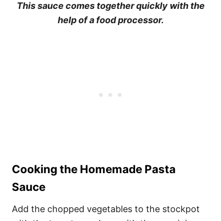
This sauce comes together quickly with the
help of a food processor.
Cooking the Homemade Pasta
Sauce
Add the chopped vegetables to the stockpot