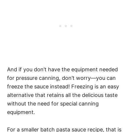
And if you don’t have the equipment needed
for pressure canning, don’t worry—you can
freeze the sauce instead! Freezing is an easy
alternative that retains all the delicious taste
without the need for special canning
equipment.
For a smaller batch pasta sauce recipe, that is