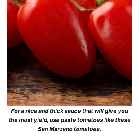
For a nice and thick sauce that will give you
the most yield, use paste tomatoes like these
San Marzano tomatoes.