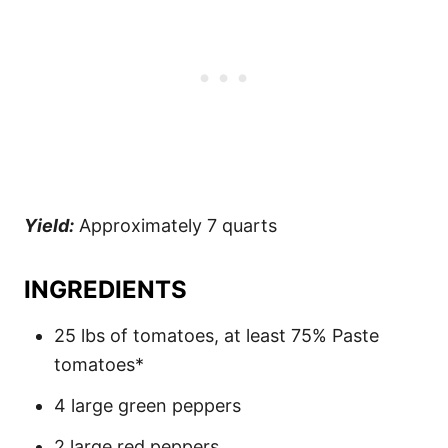
Yield:
Approximately 7 quarts
INGREDIENTS
25 lbs of tomatoes, at least 75% Paste
tomatoes*
4 large green peppers
2 large red peppers