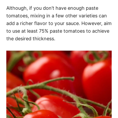
Although, if you don’t have enough paste
tomatoes, mixing in a few other varieties can
add a richer flavor to your sauce. However, aim
to use at least 75% paste tomatoes to achieve
the desired thickness.