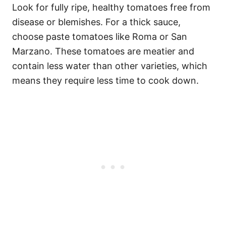
Look for fully ripe, healthy tomatoes free from
disease or blemishes. For a thick sauce,
choose paste tomatoes like Roma or San
Marzano. These tomatoes are meatier and
contain less water than other varieties, which
means they require less time to cook down.