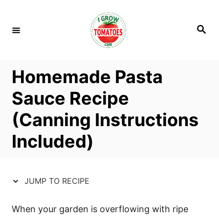
S
S
k
k
S
i
i
e
a
p
p
r
c
t
t
h
Homemade Pasta
o
o
R
C
Sauce Recipe
e
o
(Canning Instructions
c
n
i
t
Included)
p
e
e
n
t
JUMP TO RECIPE
When your garden is overflowing with ripe