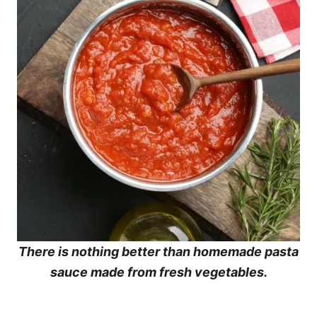
There is nothing better than homemade pasta
sauce made from fresh vegetables.