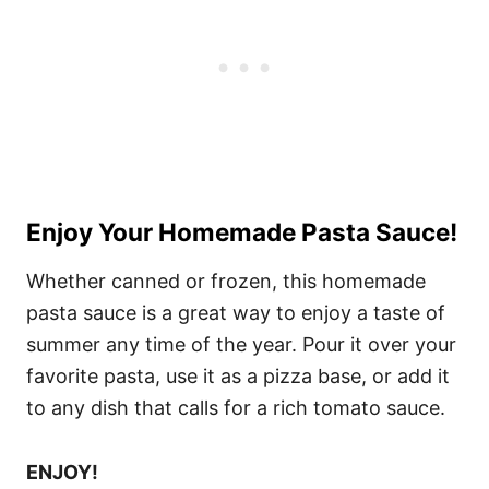
Enjoy Your Homemade Pasta Sauce!
Whether canned or frozen, this homemade
pasta sauce is a great way to enjoy a taste of
summer any time of the year. Pour it over your
favorite pasta, use it as a pizza base, or add it
to any dish that calls for a rich tomato sauce.
ENJOY!