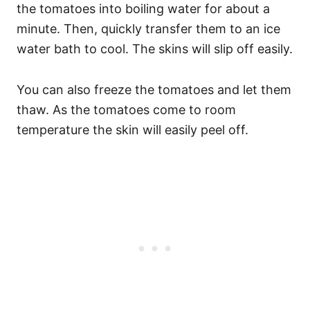
the tomatoes into boiling water for about a
minute. Then, quickly transfer them to an ice
water bath to cool. The skins will slip off easily.
You can also freeze the tomatoes and let them
thaw. As the tomatoes come to room
temperature the skin will easily peel off.