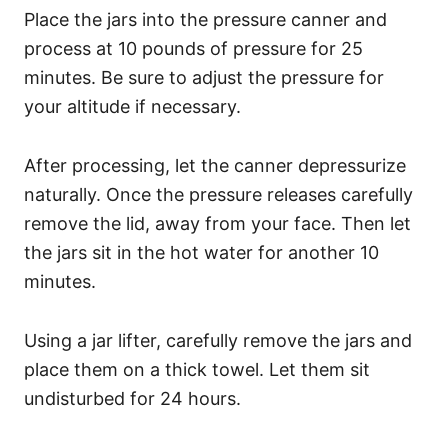
Place the jars into the pressure canner and
process at 10 pounds of pressure for 25
minutes. Be sure to adjust the pressure for
your altitude if necessary.
After processing, let the canner depressurize
naturally. Once the pressure releases carefully
remove the lid, away from your face. Then let
the jars sit in the hot water for another 10
minutes.
Using a jar lifter, carefully remove the jars and
place them on a thick towel. Let them sit
undisturbed for 24 hours.