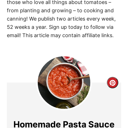
those who love all things about tomatoes –
from planting and growing – to cooking and
canning! We publish two articles every week,
52 weeks a year. Sign up today to follow via
email! This article may contain affiliate links.
C
r
e
a
Homemade Pasta Sauce