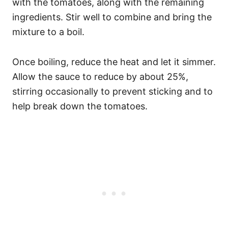
with the tomatoes, along with the remaining
ingredients. Stir well to combine and bring the
mixture to a boil.
Once boiling, reduce the heat and let it simmer.
Allow the sauce to reduce by about 25%,
stirring occasionally to prevent sticking and to
help break down the tomatoes.