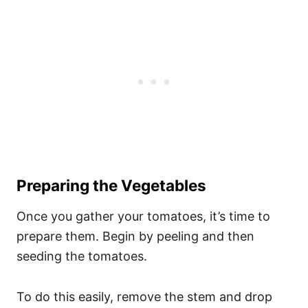
Preparing the Vegetables
Once you gather your tomatoes, it’s time to
prepare them. Begin by peeling and then
seeding the tomatoes.
To do this easily, remove the stem and drop