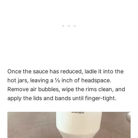
Once the sauce has reduced, ladle it into the
hot jars, leaving a ½ inch of headspace.
Remove air bubbles, wipe the rims clean, and
apply the lids and bands until finger-tight.