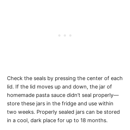
Check the seals by pressing the center of each
lid. If the lid moves up and down, the jar of
homemade pasta sauce didn’t seal properly—
store these jars in the fridge and use within
two weeks. Properly sealed jars can be stored
in a cool, dark place for up to 18 months.