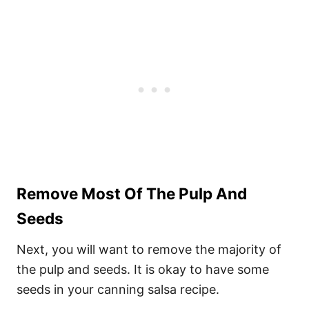
Remove Most Of The Pulp And
Seeds
Next, you will want to remove the majority of
the pulp and seeds. It is okay to have some
seeds in your canning salsa recipe.