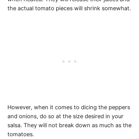
the actual tomato pieces will shrink somewhat.
However, when it comes to dicing the peppers
and onions, do so at the size desired in your
salsa. They will not break down as much as the
tomatoes.