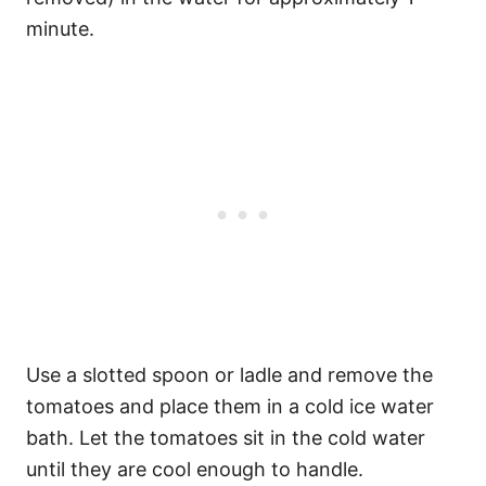
minute.
Use a slotted spoon or ladle and remove the
tomatoes and place them in a cold ice water
bath. Let the tomatoes sit in the cold water
until they are cool enough to handle.