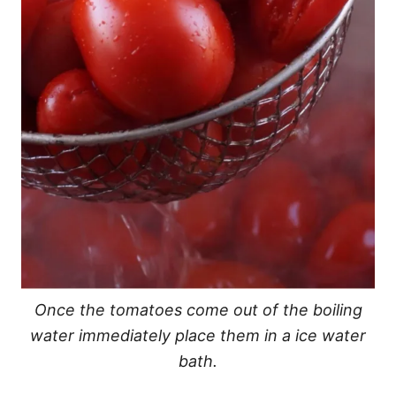
Once the tomatoes come out of the boiling
water immediately place them in a ice water
bath.