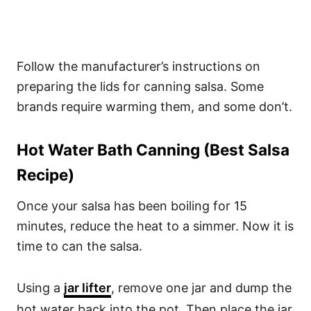
Follow the manufacturer’s instructions on
preparing the lids for canning salsa. Some
brands require warming them, and some don’t.
Hot Water Bath Canning (Best Salsa
Recipe)
Once your salsa has been boiling for 15
minutes, reduce the heat to a simmer. Now it is
time to can the salsa.
Using a
jar lifter
, remove one jar and dump the
hot water back into the pot. Then place the jar