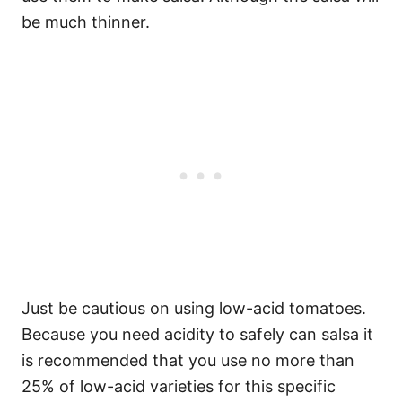
be much thinner.
Just be cautious on using low-acid tomatoes.
Because you need acidity to safely can salsa it
is recommended that you use no more than
25% of low-acid varieties for this specific