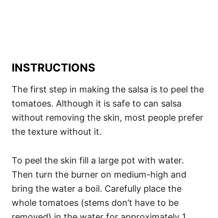
INSTRUCTIONS
The first step in making the salsa is to peel the
tomatoes. Although it is safe to can salsa
without removing the skin, most people prefer
the texture without it.
To peel the skin fill a large pot with water.
Then turn the burner on medium-high and
bring the water a boil. Carefully place the
whole tomatoes (stems don’t have to be
removed) in the water for approximately 1