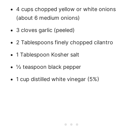
4 cups chopped yellow or white onions
(about 6 medium onions)
3 cloves garlic (peeled)
2 Tablespoons finely chopped cilantro
1 Tablespoon Kosher salt
½ teaspoon black pepper
1 cup distilled white vinegar (5%)