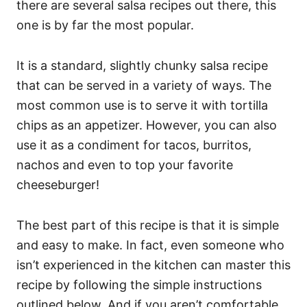
there are several salsa recipes out there, this
one is by far the most popular.
It is a standard, slightly chunky salsa recipe
that can be served in a variety of ways. The
most common use is to serve it with tortilla
chips as an appetizer. However, you can also
use it as a condiment for tacos, burritos,
nachos and even to top your favorite
cheeseburger!
The best part of this recipe is that it is simple
and easy to make. In fact, even someone who
isn’t experienced in the kitchen can master this
recipe by following the simple instructions
outlined below. And if you aren’t comfortable