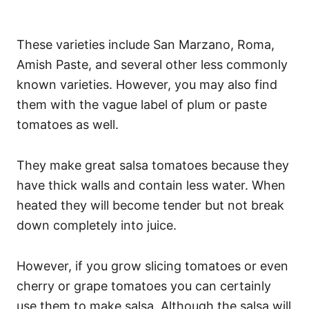
These varieties include San Marzano, Roma,
Amish Paste, and several other less commonly
known varieties. However, you may also find
them with the vague label of plum or paste
tomatoes as well.
They make great salsa tomatoes because they
have thick walls and contain less water. When
heated they will become tender but not break
down completely into juice.
However, if you grow slicing tomatoes or even
cherry or grape tomatoes you can certainly
use them to make salsa. Although the salsa will