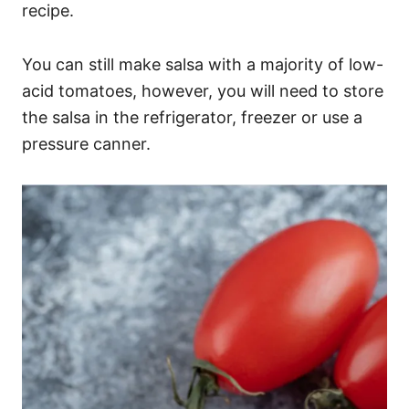
recipe.
You can still make salsa with a majority of low-
acid tomatoes, however, you will need to store
the salsa in the refrigerator, freezer or use a
pressure canner.