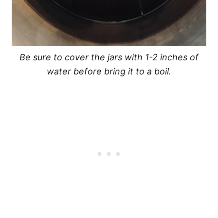
Be sure to cover the jars with 1-2 inches of
water before bring it to a boil.