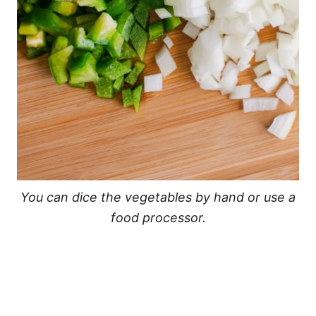
You can dice the vegetables by hand or use a
food processor.