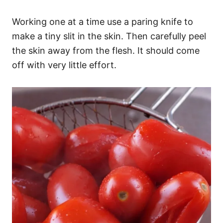
Working one at a time use a paring knife to
make a tiny slit in the skin. Then carefully peel
the skin away from the flesh. It should come
off with very little effort.