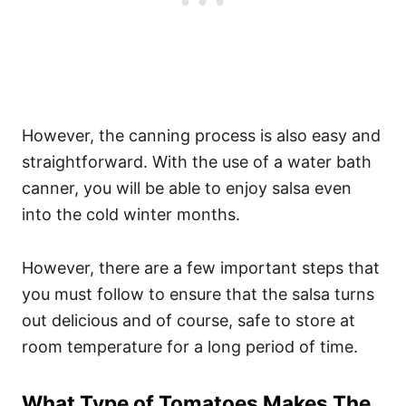
However, the canning process is also easy and
straightforward. With the use of a water bath
canner, you will be able to enjoy salsa even
into the cold winter months.
However, there are a few important steps that
you must follow to ensure that the salsa turns
out delicious and of course, safe to store at
room temperature for a long period of time.
What Type of Tomatoes Makes The