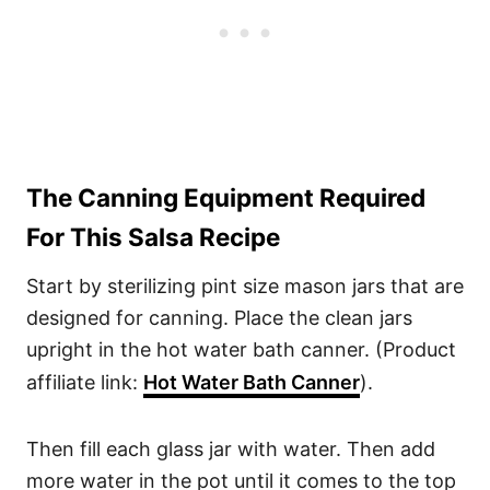
The Canning Equipment Required
For This Salsa Recipe
Start by sterilizing pint size mason jars that are
designed for canning. Place the clean jars
upright in the hot water bath canner. (Product
affiliate link:
Hot Water Bath Canner
).
Then fill each glass jar with water. Then add
more water in the pot until it comes to the top