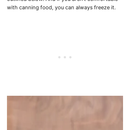
with canning food, you can always freeze it.