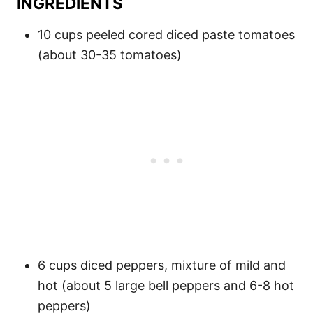
INGREDIENTS
10 cups peeled cored diced paste tomatoes
(about 30-35 tomatoes)
6 cups diced peppers, mixture of mild and
hot (about 5 large bell peppers and 6-8 hot
peppers)