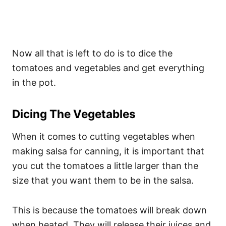
Now all that is left to do is to dice the
tomatoes and vegetables and get everything
in the pot.
Dicing The Vegetables
When it comes to cutting vegetables when
making salsa for canning, it is important that
you cut the tomatoes a little larger than the
size that you want them to be in the salsa.
This is because the tomatoes will break down
when heated. They will release their juices and