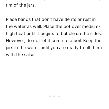
rim of the jars.
Place bands that don’t have dents or rust in
the water as well. Place the pot over medium-
high heat until it begins to bubble up the sides.
However, do not let it come to a boil. Keep the
jars in the water until you are ready to fill them
with the salsa.