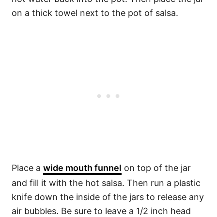
on a thick towel next to the pot of salsa.
Place a
wide mouth funnel
on top of the jar
and fill it with the hot salsa. Then run a plastic
knife down the inside of the jars to release any
air bubbles. Be sure to leave a 1/2 inch head