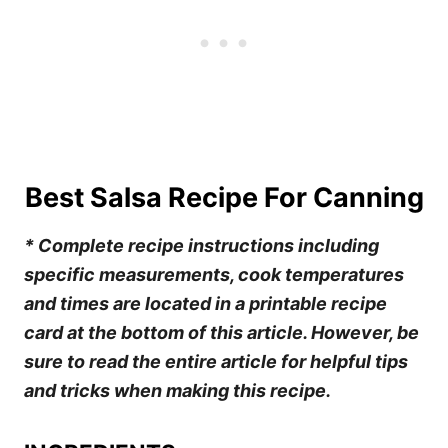
Best Salsa Recipe For Canning
* Complete recipe instructions including
specific measurements, cook temperatures
and times are located in a printable recipe
card at the bottom of this article. However, be
sure to read the entire article for helpful tips
and tricks when making this recipe.