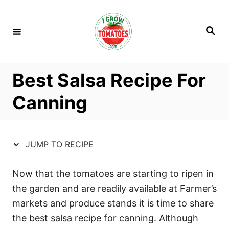
S
S
k
k
S
i
i
e
a
p
p
r
c
t
t
h
Best Salsa Recipe For
o
o
R
C
Canning
e
o
c
n
i
t
JUMP TO RECIPE
p
e
e
n
Now that the tomatoes are starting to ripen in
t
the garden and are readily available at Farmer’s
markets and produce stands it is time to share
the best salsa recipe for canning. Although