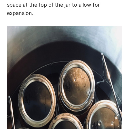
space at the top of the jar to allow for
expansion.