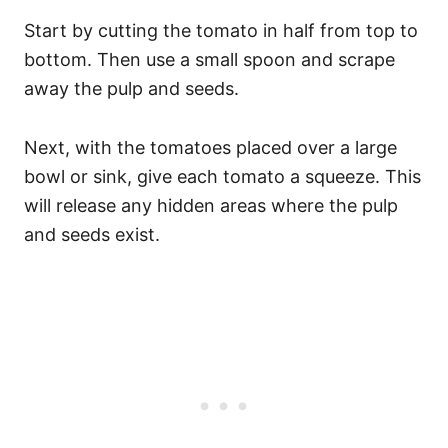
Start by cutting the tomato in half from top to
bottom. Then use a small spoon and scrape
away the pulp and seeds.
Next, with the tomatoes placed over a large
bowl or sink, give each tomato a squeeze. This
will release any hidden areas where the pulp
and seeds exist.