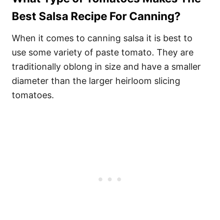
Best Salsa Recipe For Canning?
When it comes to canning salsa it is best to
use some variety of paste tomato. They are
traditionally oblong in size and have a smaller
diameter than the larger heirloom slicing
tomatoes.