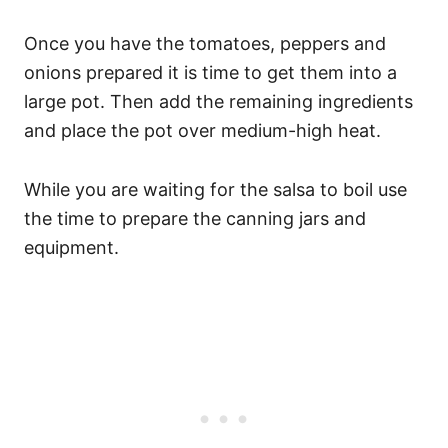
Once you have the tomatoes, peppers and
onions prepared it is time to get them into a
large pot. Then add the remaining ingredients
and place the pot over medium-high heat.
While you are waiting for the salsa to boil use
the time to prepare the canning jars and
equipment.