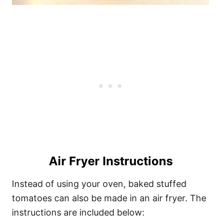
Air Fryer Instructions
Instead of using your oven, baked stuffed
tomatoes can also be made in an air fryer. The
instructions are included below: