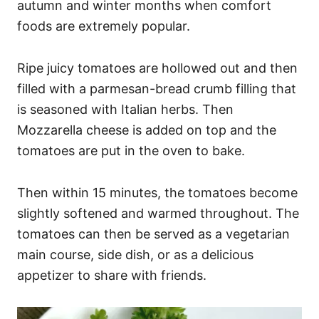
autumn and winter months when comfort
foods are extremely popular.
Ripe juicy tomatoes are hollowed out and then
filled with a parmesan-bread crumb filling that
is seasoned with Italian herbs. Then
Mozzarella cheese is added on top and the
tomatoes are put in the oven to bake.
Then within 15 minutes, the tomatoes become
slightly softened and warmed throughout. The
tomatoes can then be served as a vegetarian
main course, side dish, or as a delicious
appetizer to share with friends.