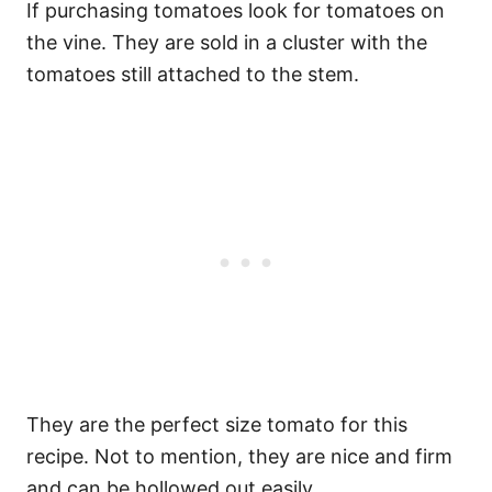
If purchasing tomatoes look for tomatoes on
the vine. They are sold in a cluster with the
tomatoes still attached to the stem.
They are the perfect size tomato for this
recipe. Not to mention, they are nice and firm
and can be hollowed out easily.