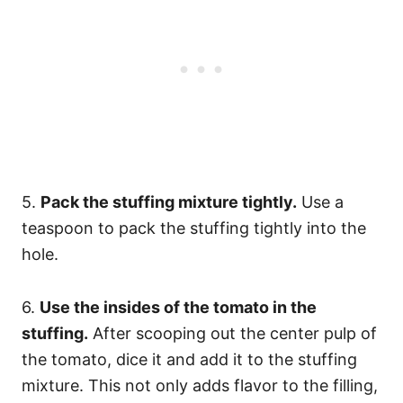
5.
Pack the stuffing mixture tightly.
Use a
teaspoon to pack the stuffing tightly into the
hole.
6.
Use the insides of the tomato in the
stuffing.
After scooping out the center pulp of
the tomato, dice it and add it to the stuffing
mixture. This not only adds flavor to the filling,