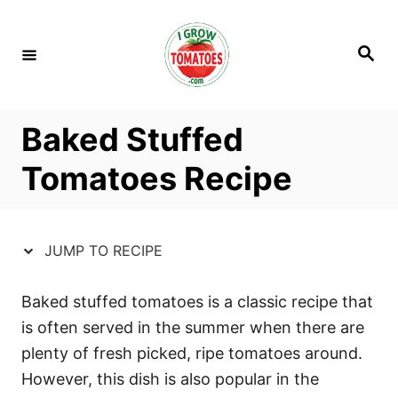
S
S
k
k
S
i
i
e
a
p
p
r
c
t
t
h
Baked Stuffed
o
o
R
C
Tomatoes Recipe
e
o
c
n
i
t
JUMP TO RECIPE
p
e
e
n
Baked stuffed tomatoes is a classic recipe that
t
is often served in the summer when there are
plenty of fresh picked, ripe tomatoes around.
However, this dish is also popular in the