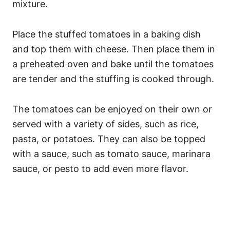
mixture.
Place the stuffed tomatoes in a baking dish
and top them with cheese. Then place them in
a preheated oven and bake until the tomatoes
are tender and the stuffing is cooked through.
The tomatoes can be enjoyed on their own or
served with a variety of sides, such as rice,
pasta, or potatoes. They can also be topped
with a sauce, such as tomato sauce, marinara
sauce, or pesto to add even more flavor.