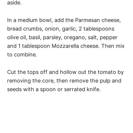
aside.
In a medium bowl, add the Parmesan cheese,
bread crumbs, onion, garlic, 2 tablespoons
olive oil, basil, parsley, oregano, salt, pepper
and 1 tablespoon Mozzarella cheese. Then mix
to combine.
Cut the tops off and hollow out the tomato by
removing the core, then remove the pulp and
seeds with a spoon or serrated knife.