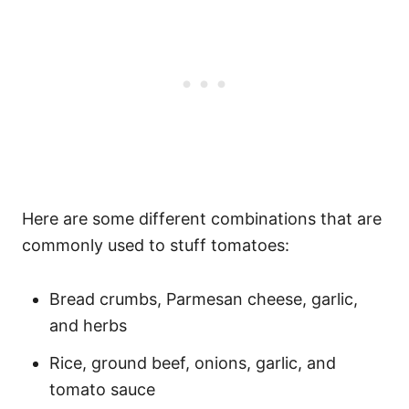
Here are some different combinations that are
commonly used to stuff tomatoes:
Bread crumbs, Parmesan cheese, garlic,
and herbs
Rice, ground beef, onions, garlic, and
tomato sauce