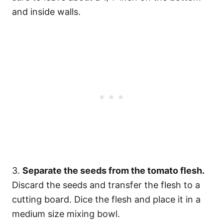
and inside walls.
3.
Separate the seeds from the tomato flesh.
Discard the seeds and transfer the flesh to a
cutting board. Dice the flesh and place it in a
medium size mixing bowl.