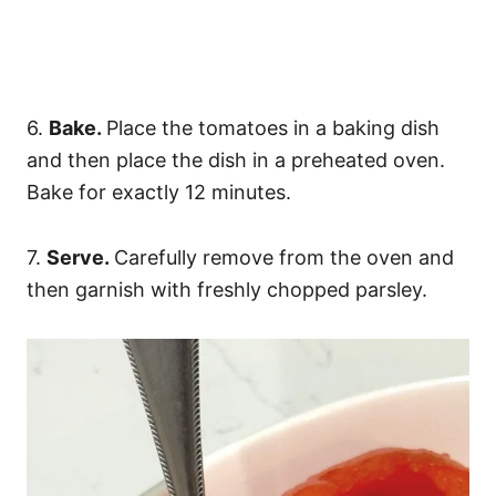
6.
Bake.
Place the tomatoes in a baking dish
and then place the dish in a preheated oven.
Bake for exactly 12 minutes.
7.
Serve.
Carefully remove from the oven and
then garnish with freshly chopped parsley.