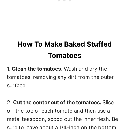
How To Make Baked Stuffed
Tomatoes
1.
Clean the tomatoes.
Wash and dry the
tomatoes, removing any dirt from the outer
surface.
2.
Cut the center out of the tomatoes.
Slice
off the top of each tomato and then use a
metal teaspoon, scoop out the inner flesh. Be
sure to leave about a 1/4-inch on the bottom