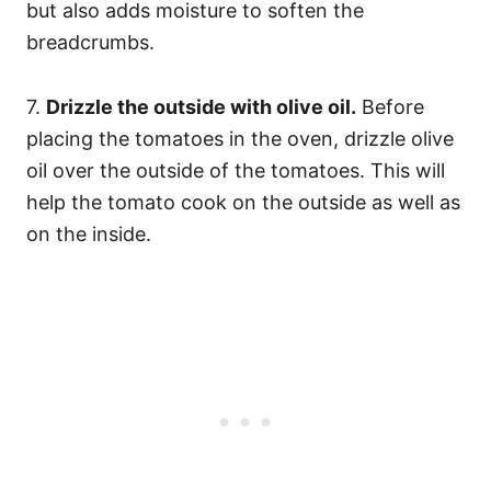
but also adds moisture to soften the
breadcrumbs.
7.
Drizzle the outside with olive oil.
Before
placing the tomatoes in the oven, drizzle olive
oil over the outside of the tomatoes. This will
help the tomato cook on the outside as well as
on the inside.