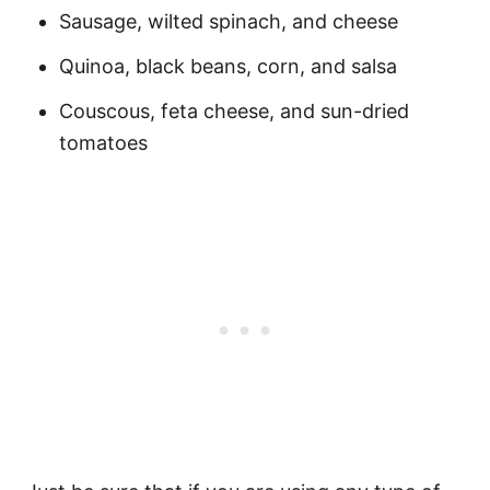
Sausage, wilted spinach, and cheese
Quinoa, black beans, corn, and salsa
Couscous, feta cheese, and sun-dried
tomatoes