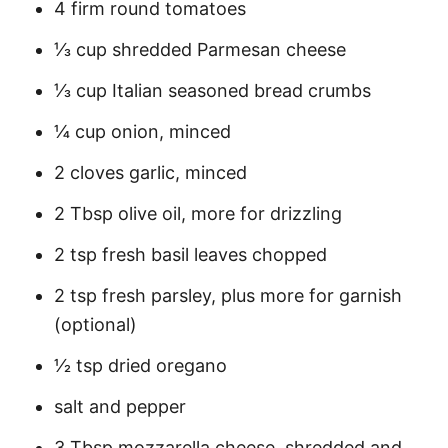
4 firm round tomatoes
⅓ cup shredded Parmesan cheese
⅓ cup Italian seasoned bread crumbs
¼ cup onion, minced
2 cloves garlic, minced
2 Tbsp olive oil, more for drizzling
2 tsp fresh basil leaves chopped
2 tsp fresh parsley, plus more for garnish
(optional)
1⁄2 tsp dried oregano
salt and pepper
3 Tbsp mozzarella cheese, shredded and