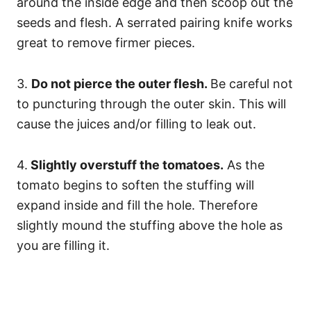
around the inside edge and then scoop out the
seeds and flesh. A serrated pairing knife works
great to remove firmer pieces.
3.
Do not pierce the outer flesh.
Be careful not
to puncturing through the outer skin. This will
cause the juices and/or filling to leak out.
4.
Slightly overstuff the tomatoes.
As the
tomato begins to soften the stuffing will
expand inside and fill the hole. Therefore
slightly mound the stuffing above the hole as
you are filling it.