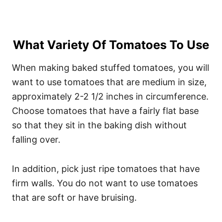
What Variety Of Tomatoes To Use
When making baked stuffed tomatoes, you will
want to use tomatoes that are medium in size,
approximately 2-2 1/2 inches in circumference.
Choose tomatoes that have a fairly flat base
so that they sit in the baking dish without
falling over.
In addition, pick just ripe tomatoes that have
firm walls. You do not want to use tomatoes
that are soft or have bruising.