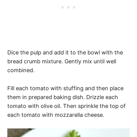
Dice the pulp and add it to the bowl with the
bread crumb mixture. Gently mix until well
combined.
Fill each tomato with stuffing and then place
them in prepared baking dish. Drizzle each
tomato with olive oil. Then sprinkle the top of
each tomato with mozzarella cheese.