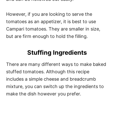
However, if you are looking to serve the
tomatoes as an appetizer, it is best to use
Campari tomatoes. They are smaller in size,
but are firm enough to hold the filling.
Stuffing Ingredients
There are many different ways to make baked
stuffed tomatoes. Although this recipe
includes a simple cheese and breadcrumb
mixture, you can switch up the ingredients to
make the dish however you prefer.