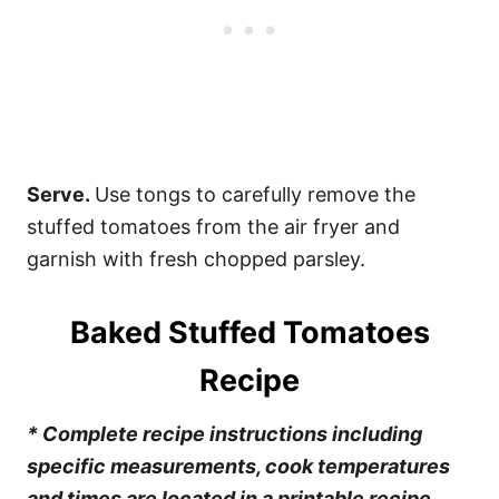
Serve.
Use tongs to carefully remove the
stuffed tomatoes from the air fryer and
garnish with fresh chopped parsley.
Baked Stuffed Tomatoes
Recipe
* Complete recipe instructions including
specific measurements, cook temperatures
and times are located in a printable recipe