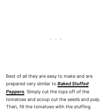
Best of all they are easy to make and are
prepared very similar to
Baked Stuffed
Peppers
. Simply cut the tops off of the
tomatoes and scoop out the seeds and pulp.
Then, fill the tomatoes with the stuffing