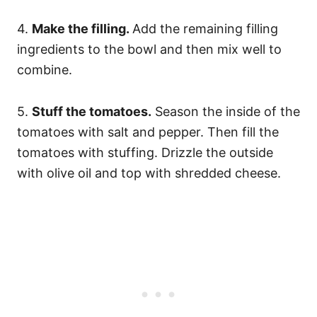
4.
Make the filling.
Add the remaining filling
ingredients to the bowl and then mix well to
combine.
5.
Stuff the tomatoes.
Season the inside of the
tomatoes with salt and pepper. Then fill the
tomatoes with stuffing. Drizzle the outside
with olive oil and top with shredded cheese.