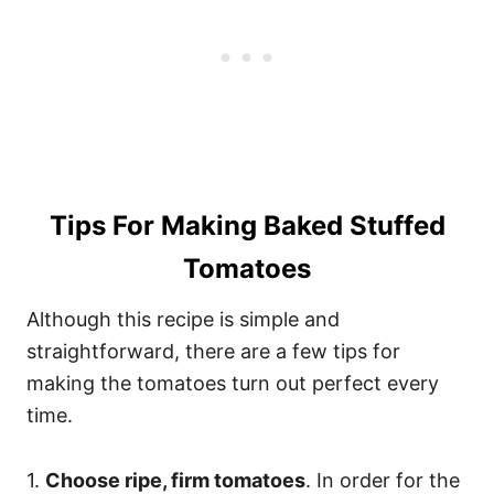
Tips For Making Baked Stuffed
Tomatoes
Although this recipe is simple and
straightforward, there are a few tips for
making the tomatoes turn out perfect every
time.
1.
Choose ripe, firm tomatoes
. In order for the