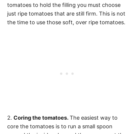
tomatoes to hold the filling you must choose
just ripe tomatoes that are still firm. This is not
the time to use those soft, over ripe tomatoes.
2.
Coring the tomatoes.
The easiest way to
core the tomatoes is to run a small spoon