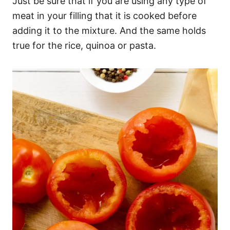
Just be sure that if you are using any type of
meat in your filling that it is cooked before
adding it to the mixture. And the same holds
true for the rice, quinoa or pasta.