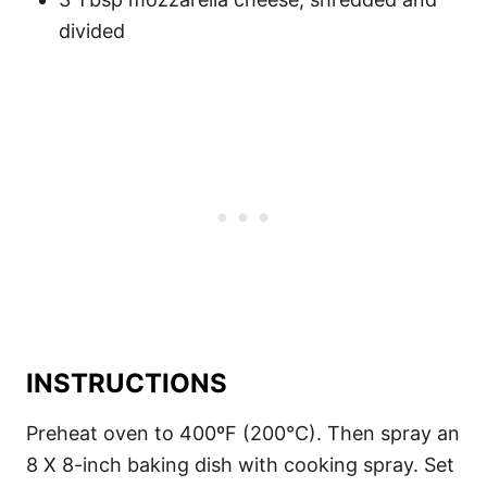
divided
INSTRUCTIONS
Preheat oven to 400ºF (200°C). Then spray an
8 X 8-inch baking dish with cooking spray. Set