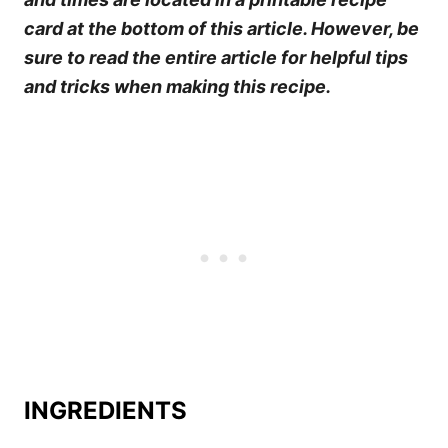
card at the bottom of this article. However, be
sure to read the entire article for helpful tips
and tricks when making this recipe.
INGREDIENTS