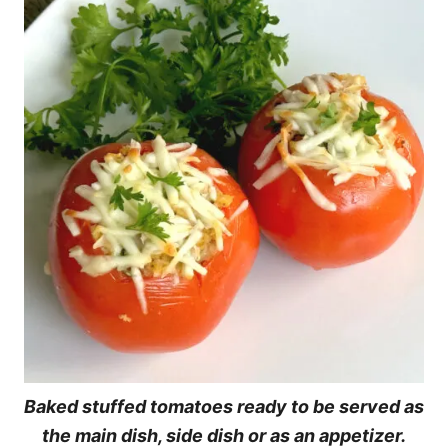
Baked stuffed tomatoes ready to be served as
the main dish, side dish or as an appetizer.