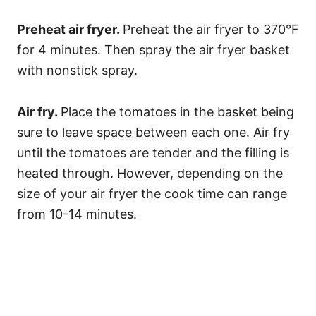
Preheat air fryer.
Preheat the air fryer to 370°F
for 4 minutes. Then spray the air fryer basket
with nonstick spray.
Air fry.
Place the tomatoes in the basket being
sure to leave space between each one. Air fry
until the tomatoes are tender and the filling is
heated through. However, depending on the
size of your air fryer the cook time can range
from 10-14 minutes.