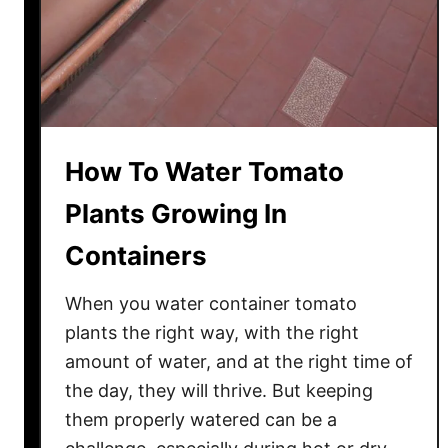
a
t
o
P
l
a
How To Water Tomato
n
t
Plants Growing In
s
Containers
H
e
When you water container tomato
a
l
plants the right way, with the right
t
amount of water, and at the right time of
h
the day, they will thrive. But keeping
y
them properly watered can be a
A