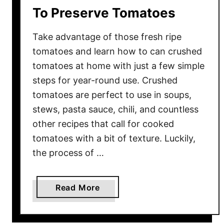
To Preserve Tomatoes
M
a
Take advantage of those fresh ripe
d
e
tomatoes and learn how to can crushed
W
tomatoes at home with just a few simple
i
steps for year-round use. Crushed
t
tomatoes are perfect to use in soups,
h
stews, pasta sauce, chili, and countless
F
other recipes that call for cooked
r
tomatoes with a bit of texture. Luckily,
e
the process of …
s
h
T
a
Read More
o
b
m
o
a