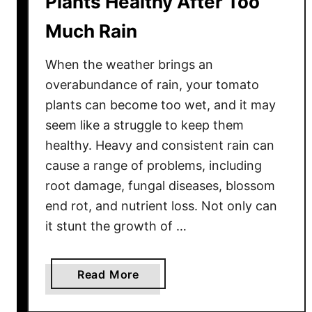
Plants Healthy After Too
r
Much Rain
e
–
When the weather brings an
E
s
overabundance of rain, your tomato
s
plants can become too wet, and it may
e
seem like a struggle to keep them
n
healthy. Heavy and consistent rain can
t
cause a range of problems, including
i
root damage, fungal diseases, blossom
a
end rot, and nutrient loss. Not only can
l
it stunt the growth of …
T
i
p
a
Read More
s
b
f
o