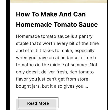
How To Make And Can
Homemade Tomato Sauce
Homemade tomato sauce is a pantry
staple that’s worth every bit of the time
and effort it takes to make, especially
when you have an abundance of fresh
tomatoes in the middle of summer. Not
only does it deliver fresh, rich tomato
flavor you just can’t get from store-
bought jars, but it also gives you …
a
Read More
b