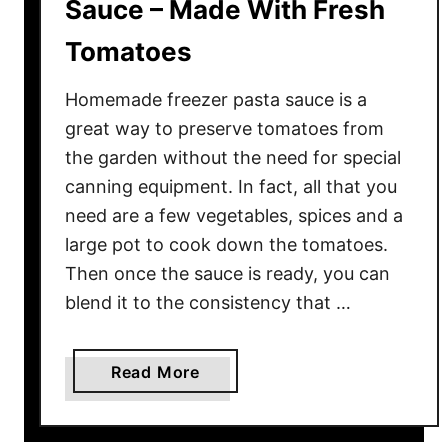
Sauce – Made With Fresh
Tomatoes
Homemade freezer pasta sauce is a
great way to preserve tomatoes from
the garden without the need for special
canning equipment. In fact, all that you
need are a few vegetables, spices and a
large pot to cook down the tomatoes.
Then once the sauce is ready, you can
blend it to the consistency that …
a
Read More
b
o