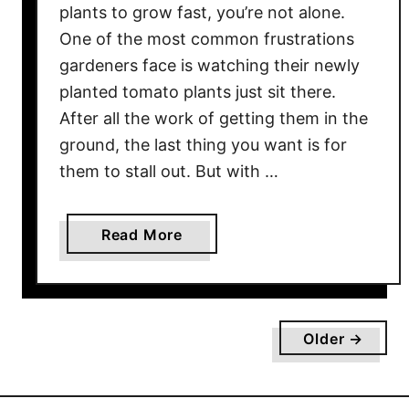
W
plants to grow fast, you’re not alone.
a
One of the most common frustrations
y
gardeners face is watching their newly
–
planted tomato plants just sit there.
F
After all the work of getting them in the
o
ground, the last thing you want is for
r
them to stall out. But with …
A
H
e
a
Read More
a
b
l
o
t
u
h
t
Older →
y
H
H
o
a
w