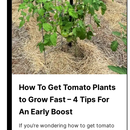
a
t
o
P
l
a
n
t
s
T
h
How To Get Tomato Plants
e
R
to Grow Fast – 4 Tips For
i
An Early Boost
g
h
If you’re wondering how to get tomato
t