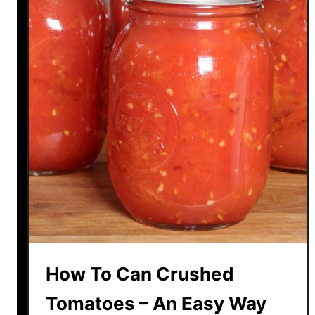
d
e
T
o
m
a
t
o
S
o
u
p
R
e
c
How To Can Crushed
i
p
Tomatoes – An Easy Way
e