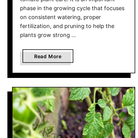
u
phase in the growing cycle that focuses
c
on consistent watering, proper
e
fertilization, and pruning to help the
plants grow strong …
a
Read More
b
o
u
t
M
i
d
-
S
e