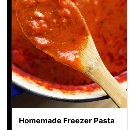
Homemade Freezer Pasta