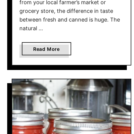
from your local farmer’s market or
h
grocery store, the difference in taste
F
between fresh and canned is huge. The
r
e
natural …
s
h
a
Read More
T
b
o
o
m
u
a
t
t
H
o
o
e
m
s
e
m
a