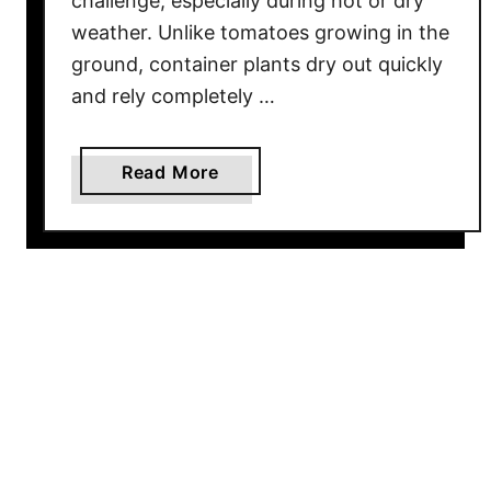
challenge, especially during hot or dry
f
weather. Unlike tomatoes growing in the
t
ground, container plants dry out quickly
e
and rely completely …
r
T
o
a
Read More
o
b
M
o
u
u
c
t
h
H
R
o
a
w
i
T
n
o
W
a