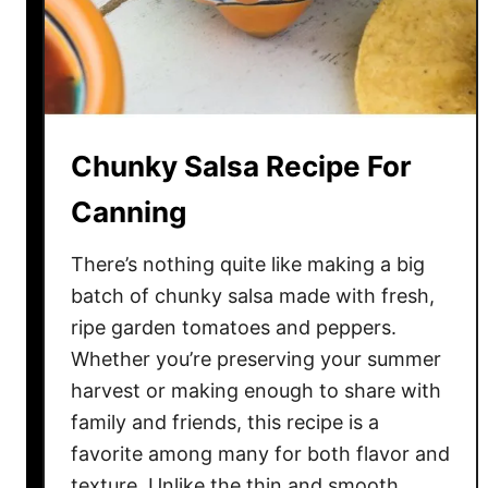
o
m
a
t
o
Chunky Salsa Recipe For
e
s
Canning
–
A
There’s nothing quite like making a big
n
batch of chunky salsa made with fresh,
E
ripe garden tomatoes and peppers.
a
Whether you’re preserving your summer
s
harvest or making enough to share with
y
family and friends, this recipe is a
W
a
favorite among many for both flavor and
y
texture. Unlike the thin and smooth