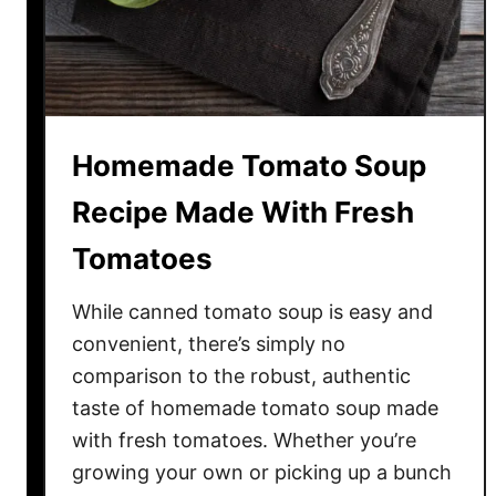
a
s
t
a
S
Homemade Tomato Soup
a
u
Recipe Made With Fresh
c
Tomatoes
e
–
While canned tomato soup is easy and
M
a
convenient, there’s simply no
d
comparison to the robust, authentic
e
taste of homemade tomato soup made
W
with fresh tomatoes. Whether you’re
i
growing your own or picking up a bunch
t