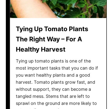
Tying Up Tomato Plants
The Right Way – For A
Healthy Harvest
Tying up tomato plants is one of the
most important tasks that you can do if
you want healthy plants and a good
harvest. Tomato plants grow fast, and
without support, they can become a
tangled mess. Stems that are left to
sprawl on the ground are more likely to