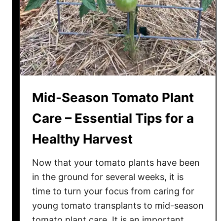
n
H
o
m
e
m
a
Mid-Season Tomato Plant
d
e
Care – Essential Tips for a
T
Healthy Harvest
o
m
Now that your tomato plants have been
a
t
in the ground for several weeks, it is
o
time to turn your focus from caring for
S
young tomato transplants to mid-season
a
tomato plant care. It is an important